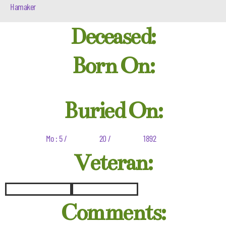
Hamaker
Deceased:
Born On:
Buried On:
Mo : 5 /
20 /
1892
Veteran:
Comments: