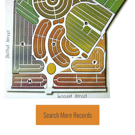
Search More Records