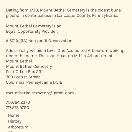
Dating from 1730, Mount Bethel Cemetery is the oldest burial
ground in continual use in Lancaster County, Pennsylvania.
Mount Bethel Cemetery is an
Equal Opportunity Provider.
A 501(c)(13) Non-profit Organization.
Additionally, we are a Level One Accredited Arboretum working
under the name: The John Houston Mifflin Arboretum at
Mount Bethel.
Mount Bethel Cemetery
Post Office Box 231
700 Locust Street
Columbia, Pennsylvania 17512
mountbethelcemetery@gmail.com
717.684.2370
717.575.9760
Home
History
Arboretum