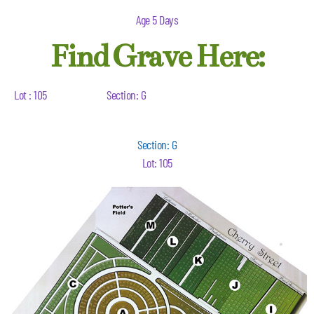
Age 5 Days
Find Grave Here:
Lot : 105
Section: G
Section: G
Lot: 105