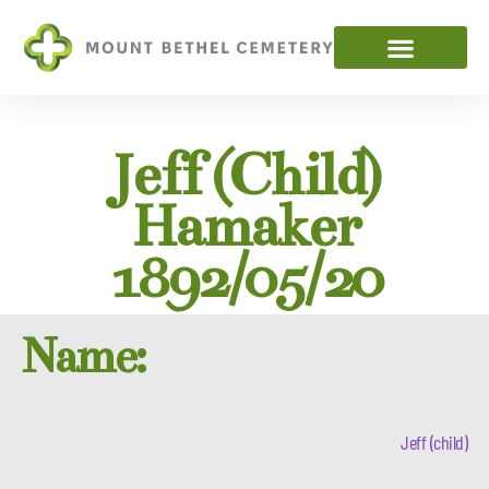
Jeff (child)
Hamaker
1892/05/20
Name:
Jeff (child)