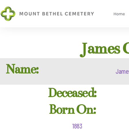
Home
James 
Name:
Jame
Deceased:
Born On:
1883