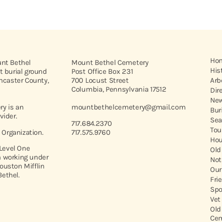
Ho
unt Bethel
Mount Bethel Cemetery
His
t burial ground
Post Office Box 231
ancaster County,
700 Locust Street
Arb
Columbia, Pennsylvania 17512
Dir
New
y is an
mountbethelcemetery@gmail.com
Bur
vider.
Sea
717.684.2370
Tou
t Organization.
717.575.9760
Hou
 Level One
Old
 working under
Not
ouston Mifflin
Our
ethel.
Fri
Spo
Vet
Old
Cem