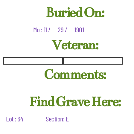
Buried On:
Mo : 11 /
29 /
1901
Veteran:
Comments:
Find Grave Here:
Lot : 64
Section: E