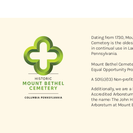
Dating from 1730, Mo
Cemetery is the oldes
in continual use in L
Pennsylvania.
Mount Bethel Cemeter
Equal Opportunity Pro
A 501(c)(13) Non-profi
Additionally, we are a
Accredited Arboretum
the name: The John H
Arboretum at Mount B