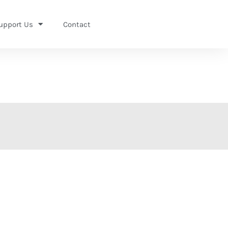
upport Us
Contact