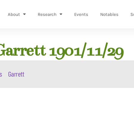
About
Research
Events
Notables
S
Garrett 1901/11/29
s
Garrett