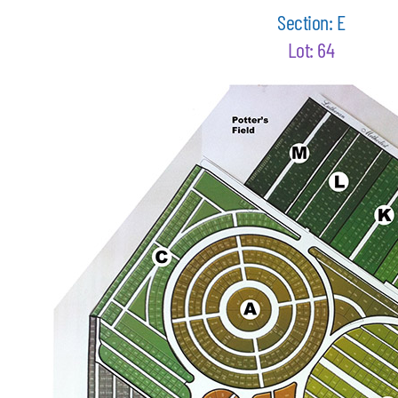
Section: E
Lot: 64