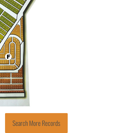
Search More Records