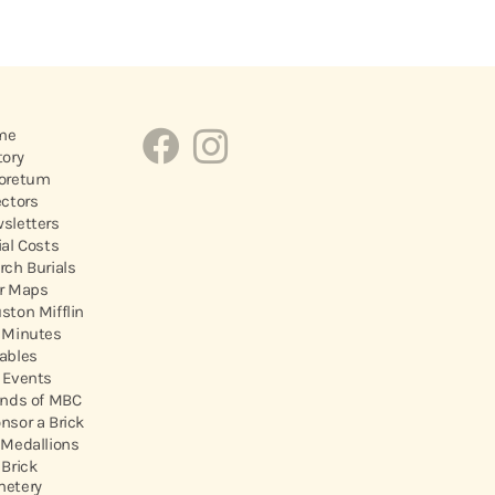
me
tory
oretum
ectors
sletters
ial Costs
rch Burials
r Maps
ston Mifflin
 Minutes
ables
 Events
ends of MBC
nsor a Brick
 Medallions
 Brick
etery