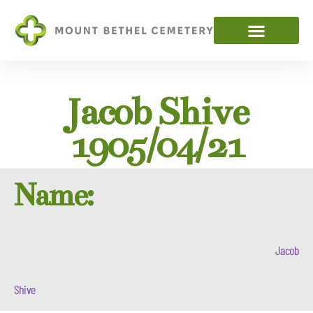
Jacob Shive
1905/04/21
Name:
Jacob
Shive