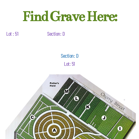
Find Grave Here:
Lot : 51
Section: D
Section: D
Lot: 51