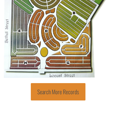
Search More Records