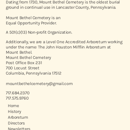
Dating from 1730, Mount Bethel Cemetery is the oldest burial
ground in continual use in Lancaster County, Pennsylvania.
Mount Bethel Cemetery is an
Equal Opportunity Provider.
A 501(c)(13) Non-profit Organization.
Additionally, we are a Level One Accredited Arboretum working
under the name: The John Houston Mifflin Arboretum at
Mount Bethel.
Mount Bethel Cemetery
Post Office Box 231
700 Locust Street
Columbia, Pennsylvania 17512
mountbethelcemetery@gmail.com
717.684.2370
717.575.9760
Home
History
Arboretum
Directors
Newsletters