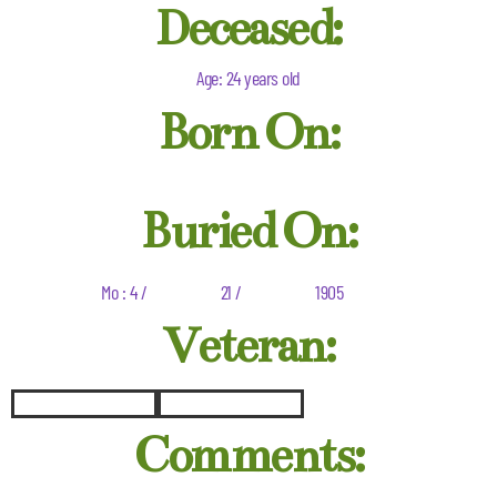
Deceased:
Age: 24 years old
Born On:
Buried On:
Mo : 4 /
21 /
1905
Veteran:
Comments: