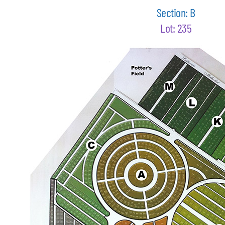
Section: B
Lot: 235