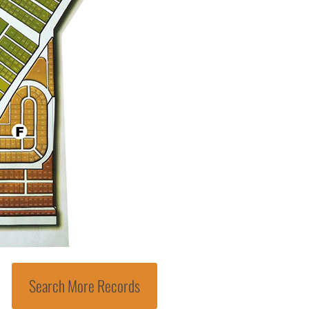
Search More Records