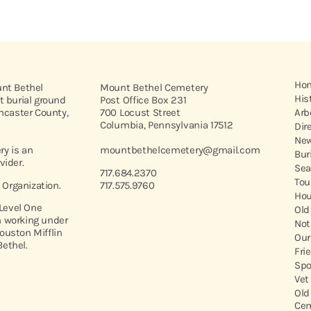
Ho
unt Bethel
Mount Bethel Cemetery
His
t burial ground
Post Office Box 231
ancaster County,
700 Locust Street
Arb
Columbia, Pennsylvania 17512
Dir
New
y is an
mountbethelcemetery@gmail.com
Bur
vider.
Sea
717.684.2370
Tou
t Organization.
717.575.9760
Hou
 Level One
Old
 working under
Not
ouston Mifflin
Our
ethel.
Fri
Spo
Vet
Old
Cem