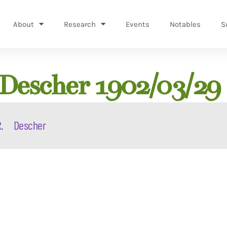
About
Research
Events
Notables
S
 Descher 1902/03/29
.
Descher