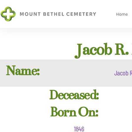
Home
Jacob R.
Name:
Jacob R
Deceased:
Born On:
1846