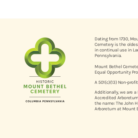
Dating from 1730, Mo
Cemetery is the oldes
in continual use in L
Pennsylvania.
Mount Bethel Cemeter
Equal Opportunity Pro
A 501(c)(13) Non-profi
Additionally, we are a
Accredited Arboretum
the name: The John H
Arboretum at Mount B