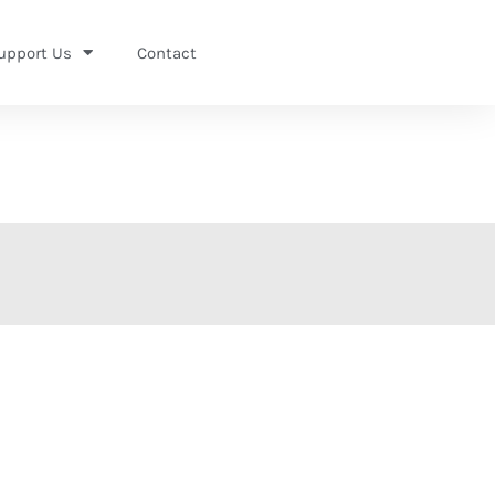
upport Us
Contact