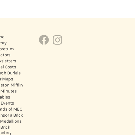
me
tory
oretum
ectors
sletters
ial Costs
rch Burials
r Maps
ston Mifflin
 Minutes
ables
 Events
ends of MBC
nsor a Brick
 Medallions
 Brick
etery