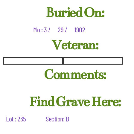
Buried On:
Mo : 3 /
29 /
1902
Veteran:
Comments:
Find Grave Here:
Lot : 235
Section: B