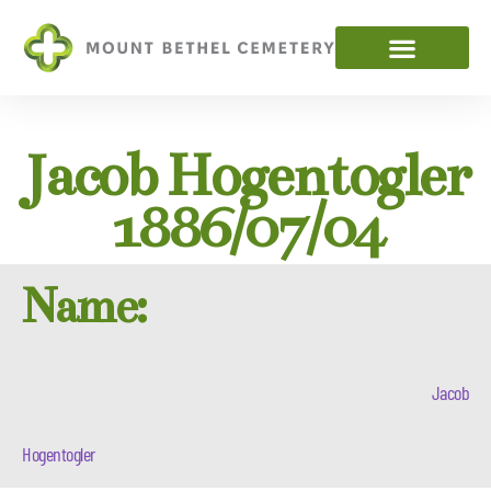
Jacob Hogentogler
1886/07/04
Name:
Jacob
Hogentogler