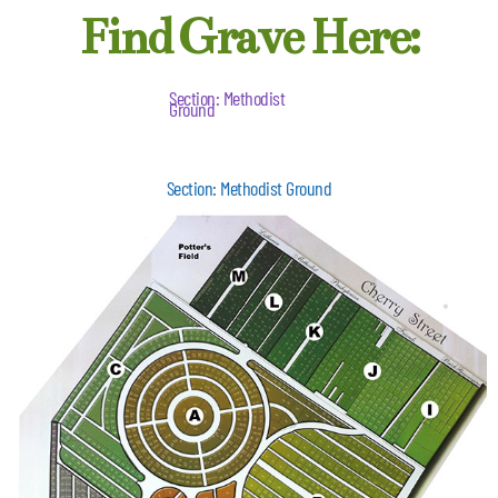
Find Grave Here:
Section: Methodist
Ground
Section: Methodist Ground