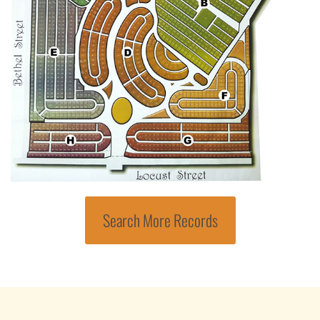
Search More Records