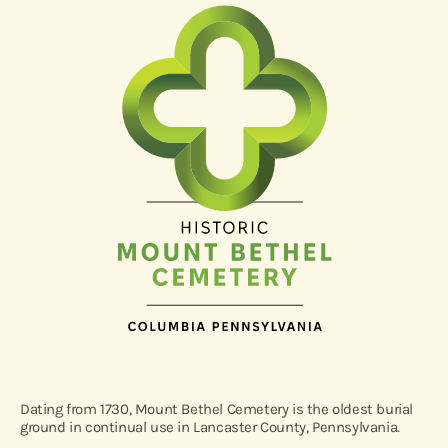
Dating from 1730, Mount Bethel Cemetery is the oldest burial
ground in continual use in Lancaster County, Pennsylvania.