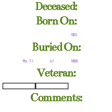
Deceased:
Born On:
1813
Buried On:
Mo : 7 /
4 /
1886
Veteran:
Comments: