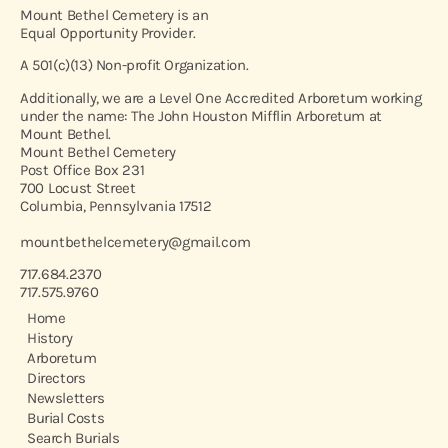
Mount Bethel Cemetery is an
Equal Opportunity Provider.
A 501(c)(13) Non-profit Organization.
Additionally, we are a Level One Accredited Arboretum working
under the name: The John Houston Mifflin Arboretum at
Mount Bethel.
Mount Bethel Cemetery
Post Office Box 231
700 Locust Street
Columbia, Pennsylvania 17512
mountbethelcemetery@gmail.com
717.684.2370
717.575.9760
Home
History
Arboretum
Directors
Newsletters
Burial Costs
Search Burials