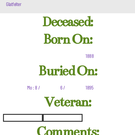
Glatfelter
Deceased:
Born On:
1888
Buried On:
Mo : 8 /
6 /
1895
Veteran:
Comments: