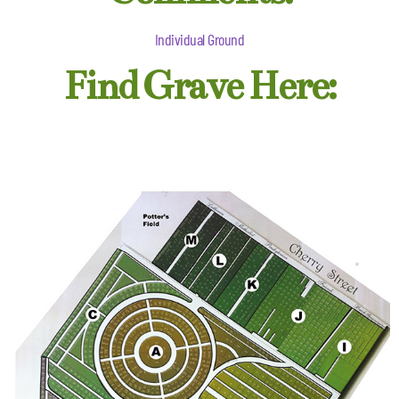
Individual Ground
Find Grave Here: