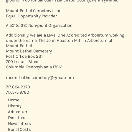
Mount Bethel Cemetery is an
Equal Opportunity Provider.
A 501(c)(13) Non-profit Organization.
Additionally, we are a Level One Accredited Arboretum working
under the name: The John Houston Mifflin Arboretum at
Mount Bethel.
Mount Bethel Cemetery
Post Office Box 231
700 Locust Street
Columbia, Pennsylvania 17512
mountbethelcemetery@gmail.com
717.684.2370
717.575.9760
Home
History
Arboretum
Directors
Newsletters
Burial Costs