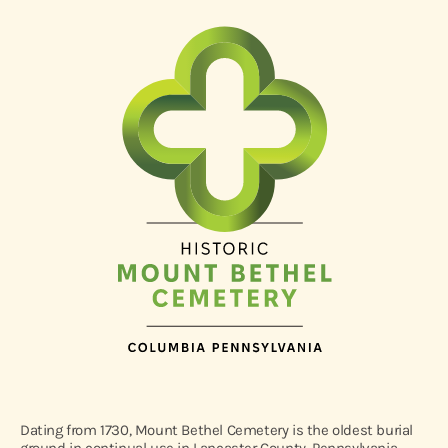
Dating from 1730, Mount Bethel Cemetery is the oldest burial
ground in continual use in Lancaster County, Pennsylvania.