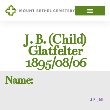
J. B. (child)
Glatfelter
1895/08/06
Name:
J. B. (child)