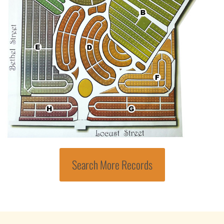
Search More Records