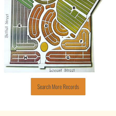
Search More Records