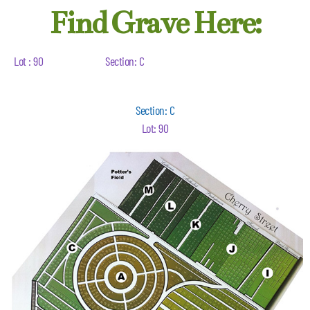
Find Grave Here:
Lot : 90
Section: C
Section: C
Lot: 90