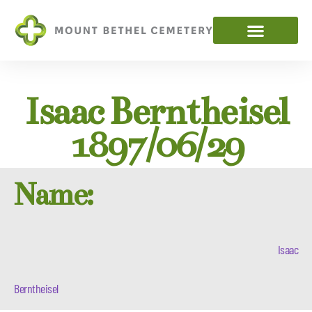
Isaac Berntheisel
1897/06/29
Name:
Isaac
Berntheisel