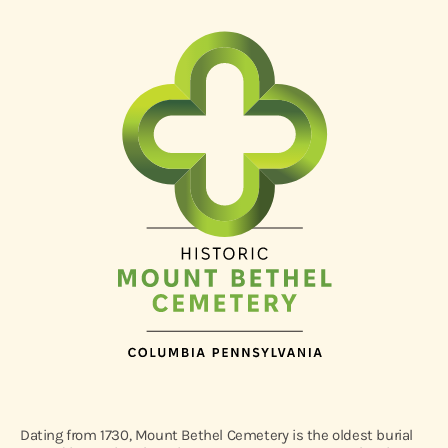
Dating from 1730, Mount Bethel Cemetery is the oldest burial