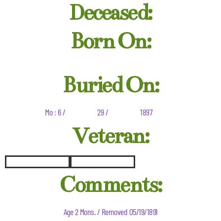
Deceased:
Born On:
Buried On:
Mo : 6 /
29 /
1897
Veteran:
Comments:
Age 2 Mons. / Removed 05/19/1891