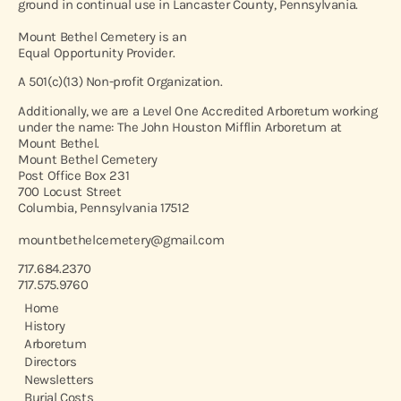
ground in continual use in Lancaster County, Pennsylvania.
Mount Bethel Cemetery is an
Equal Opportunity Provider.
A 501(c)(13) Non-profit Organization.
Additionally, we are a Level One Accredited Arboretum working
under the name: The John Houston Mifflin Arboretum at
Mount Bethel.
Mount Bethel Cemetery
Post Office Box 231
700 Locust Street
Columbia, Pennsylvania 17512
mountbethelcemetery@gmail.com
717.684.2370
717.575.9760
Home
History
Arboretum
Directors
Newsletters
Burial Costs