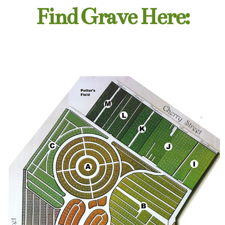
Find Grave Here: