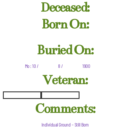
Deceased:
Born On:
Buried On:
Mo : 10 /
8 /
1900
Veteran:
Comments:
Individual Ground – Still Born