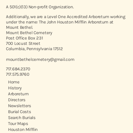
A 501(c)(13) Non-profit Organization.
Additionally, we are a Level One Accredited Arboretum working
under the name: The John Houston Mifflin Arboretum at
Mount Bethel.
Mount Bethel Cemetery
Post Office Box 231
700 Locust Street
Columbia, Pennsylvania 17512
mountbethelcemetery@gmail.com
717.684.2370
717.575.9760
Home
History
Arboretum
Directors
Newsletters
Burial Costs
Search Burials
Tour Maps
Houston Mifflin