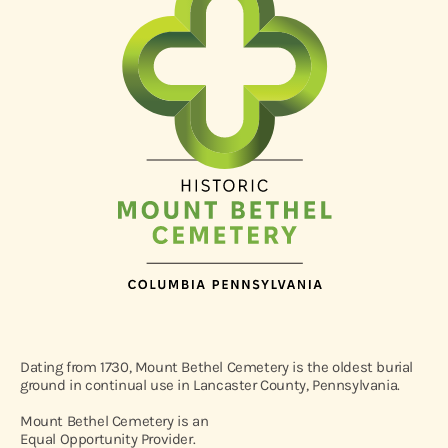
Dating from 1730, Mount Bethel Cemetery is the oldest burial
ground in continual use in Lancaster County, Pennsylvania.
Mount Bethel Cemetery is an
Equal Opportunity Provider.