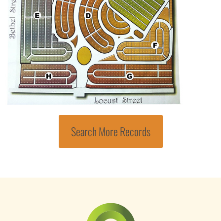
Search More Records