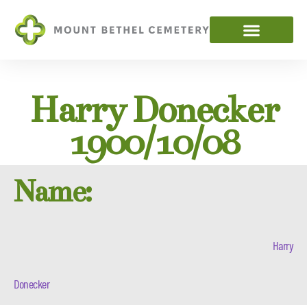
Harry Donecker
1900/10/08
Name:
Harry
Donecker