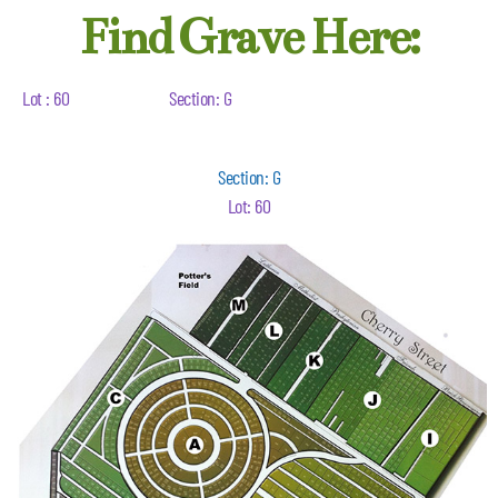
Find Grave Here:
Lot : 60
Section: G
Section: G
Lot: 60