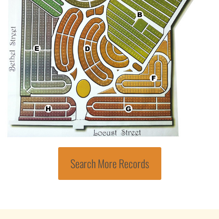
Search More Records