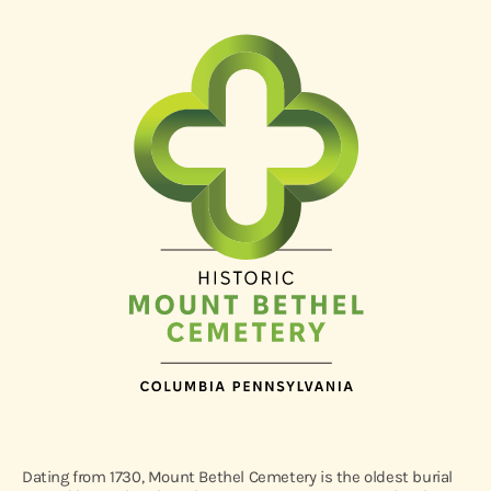
Dating from 1730, Mount Bethel Cemetery is the oldest burial