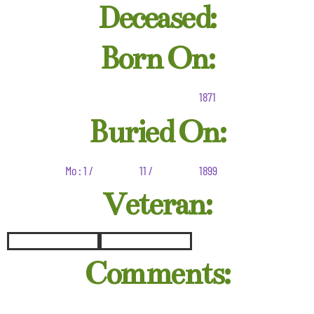
Deceased:
Born On:
1871
Buried On:
Mo : 1 /
11 /
1899
Veteran:
Comments: