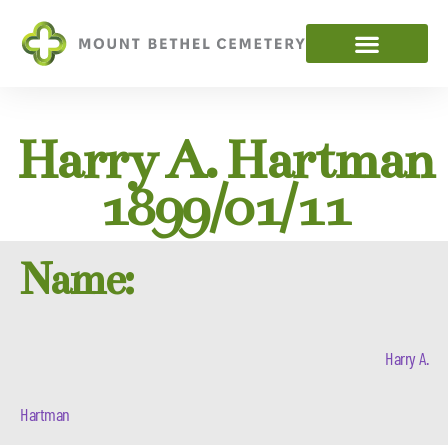
Harry A. Hartman
1899/01/11
Name:
Harry A.
Hartman