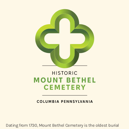
Dating from 1730, Mount Bethel Cemetery is the oldest burial