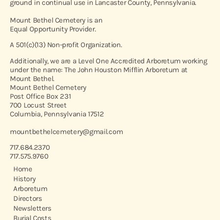
ground in continual use in Lancaster County, Pennsylvania.
Mount Bethel Cemetery is an
Equal Opportunity Provider.
A 501(c)(13) Non-profit Organization.
Additionally, we are a Level One Accredited Arboretum working
under the name: The John Houston Mifflin Arboretum at
Mount Bethel.
Mount Bethel Cemetery
Post Office Box 231
700 Locust Street
Columbia, Pennsylvania 17512
mountbethelcemetery@gmail.com
717.684.2370
717.575.9760
Home
History
Arboretum
Directors
Newsletters
Burial Costs