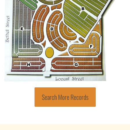
Search More Records