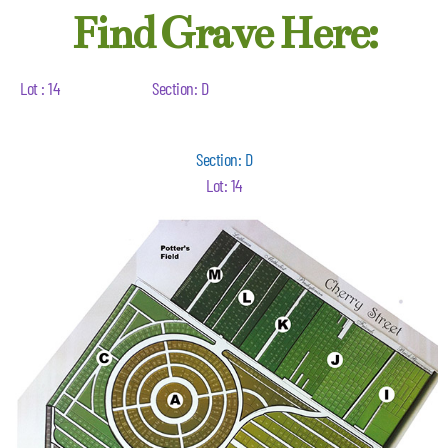
Find Grave Here:
Lot : 14
Section: D
Section: D
Lot: 14