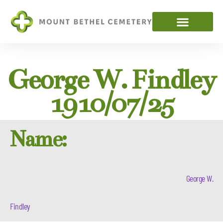
George W. Findley
1910/07/25
Name:
George W.
Findley