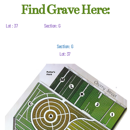
Find Grave Here:
Lot : 37
Section: G
Section: G
Lot: 37