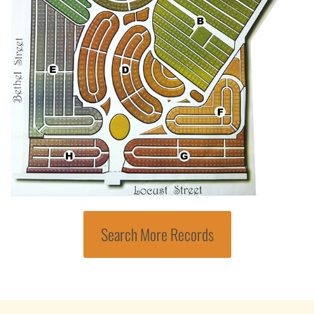
Search More Records