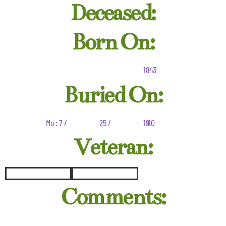
Deceased:
Born On:
1843
Buried On:
Mo : 7 /
25 /
1910
Veteran:
Comments: