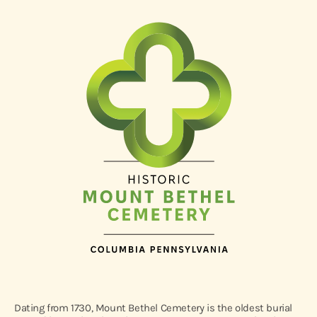
Dating from 1730, Mount Bethel Cemetery is the oldest burial