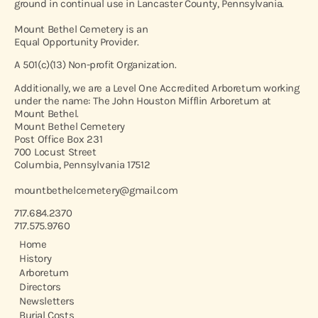
ground in continual use in Lancaster County, Pennsylvania.
Mount Bethel Cemetery is an
Equal Opportunity Provider.
A 501(c)(13) Non-profit Organization.
Additionally, we are a Level One Accredited Arboretum working
under the name: The John Houston Mifflin Arboretum at
Mount Bethel.
Mount Bethel Cemetery
Post Office Box 231
700 Locust Street
Columbia, Pennsylvania 17512
mountbethelcemetery@gmail.com
717.684.2370
717.575.9760
Home
History
Arboretum
Directors
Newsletters
Burial Costs