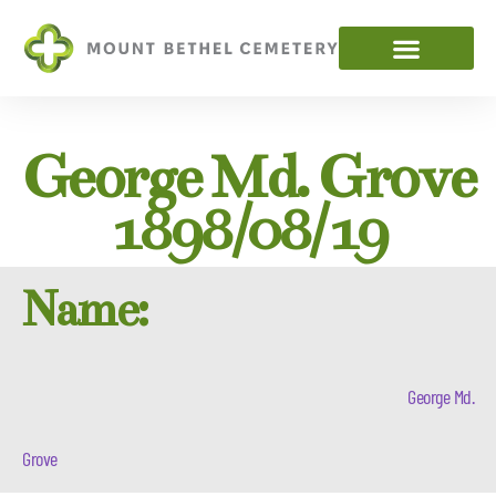
George Md. Grove
1898/08/19
Name:
George Md.
Grove