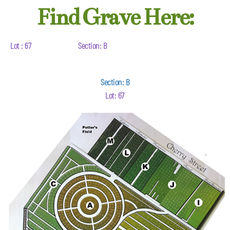
Find Grave Here:
Lot : 67
Section: B
Section: B
Lot: 67