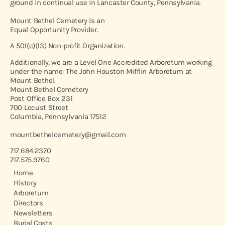
ground in continual use in Lancaster County, Pennsylvania.
Mount Bethel Cemetery is an
Equal Opportunity Provider.
A 501(c)(13) Non-profit Organization.
Additionally, we are a Level One Accredited Arboretum working
under the name: The John Houston Mifflin Arboretum at
Mount Bethel.
Mount Bethel Cemetery
Post Office Box 231
700 Locust Street
Columbia, Pennsylvania 17512
mountbethelcemetery@gmail.com
717.684.2370
717.575.9760
Home
History
Arboretum
Directors
Newsletters
Burial Costs