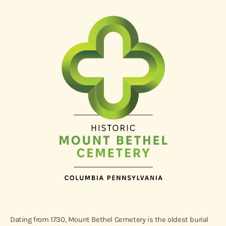
Dating from 1730, Mount Bethel Cemetery is the oldest burial