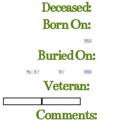
Deceased:
Born On:
1850
Buried On:
Mo : 8 /
19 /
1898
Veteran:
Comments: