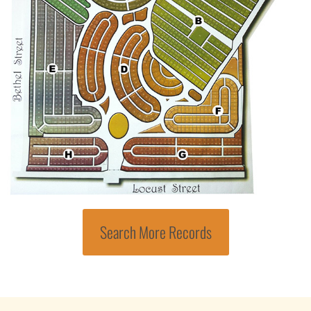
Search More Records