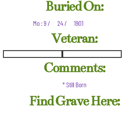
Buried On:
Mo : 9 /
24 /
1901
Veteran:
Comments:
* Still Born
Find Grave Here: