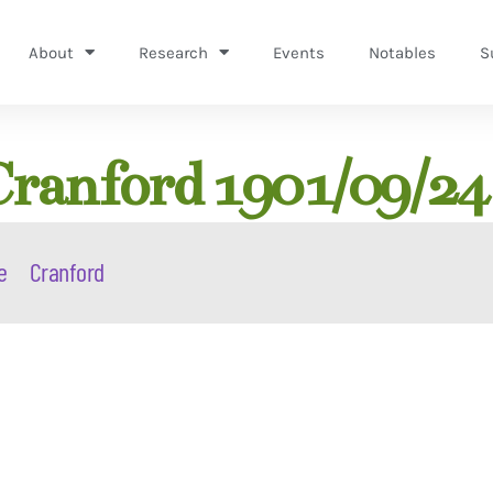
About
Research
Events
Notables
S
ranford 1901/09/24
e
Cranford