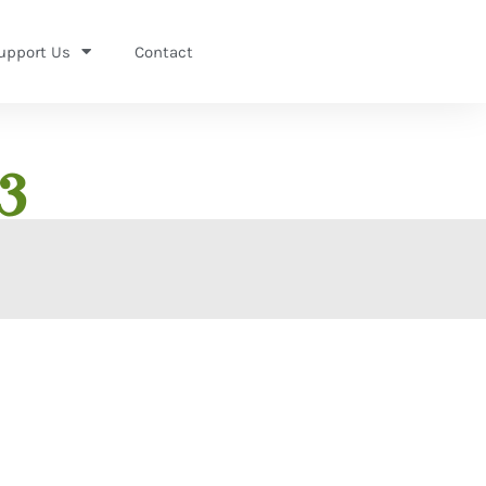
upport Us
Contact
3