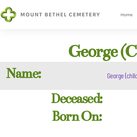
Home
George (c
Name:
George (child
Deceased:
Born On: