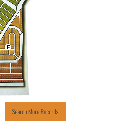
Search More Records