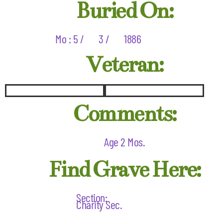
Buried On:
Mo : 5 /
3 /
1886
Veteran:
Comments:
Age 2 Mos.
Find Grave Here:
Section:
Charity Sec.