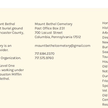
Ho
unt Bethel
Mount Bethel Cemetery
His
t burial ground
Post Office Box 231
ancaster County,
700 Locust Street
Arb
Columbia, Pennsylvania 17512
Dir
New
y is an
mountbethelcemetery@gmail.com
Bur
vider.
Sea
717.684.2370
Tou
t Organization.
717.575.9760
Hou
 Level One
Old
 working under
Not
ouston Mifflin
Our
ethel.
Fri
Spo
Vet
Old
Cem
Res