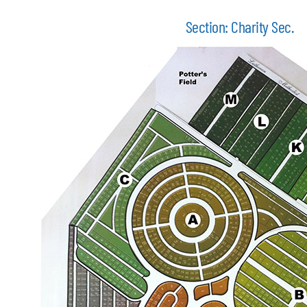
Section: Charity Sec.