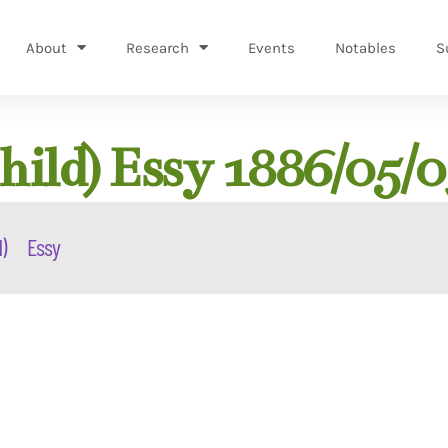
About
Research
Events
Notables
S
hild) Essy 1886/05/0
)
Essy