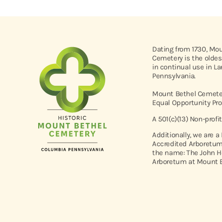
Dating from 1730, Mo
Cemetery is the oldes
in continual use in L
Pennsylvania.
Mount Bethel Cemeter
Equal Opportunity Pro
A 501(c)(13) Non-profi
Additionally, we are a
Accredited Arboretum
the name: The John H
Arboretum at Mount B