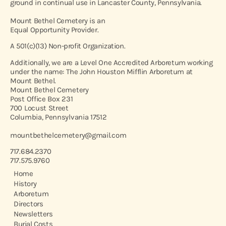
ground in continual use in Lancaster County, Pennsylvania.
Mount Bethel Cemetery is an
Equal Opportunity Provider.
A 501(c)(13) Non-profit Organization.
Additionally, we are a Level One Accredited Arboretum working
under the name: The John Houston Mifflin Arboretum at
Mount Bethel.
Mount Bethel Cemetery
Post Office Box 231
700 Locust Street
Columbia, Pennsylvania 17512
mountbethelcemetery@gmail.com
717.684.2370
717.575.9760
Home
History
Arboretum
Directors
Newsletters
Burial Costs