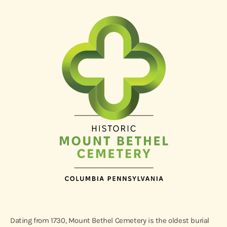
Dating from 1730, Mount Bethel Cemetery is the oldest burial