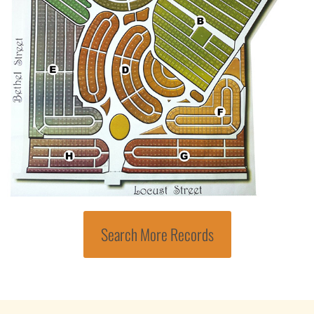
Search More Records