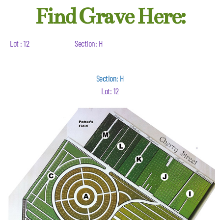
Find Grave Here:
Lot : 12
Section: H
Section: H
Lot: 12