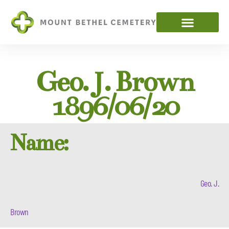
Geo. J. Brown
1896/06/20
Name:
Geo. J.
Brown