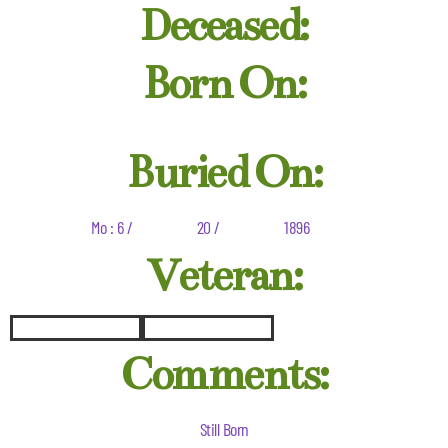
Deceased:
Born On:
Buried On:
Mo : 6 /
20 /
1896
Veteran:
Comments:
Still Born