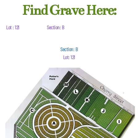
Find Grave Here:
Lot : 121
Section: B
Section: B
Lot: 121