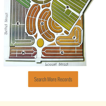
Search More Records