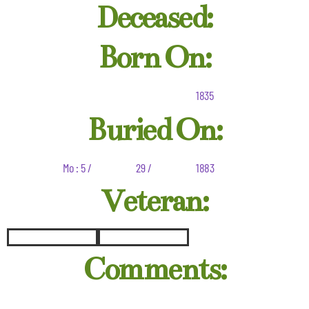
Deceased:
Born On:
1835
Buried On:
Mo : 5 /
29 /
1883
Veteran:
Comments: