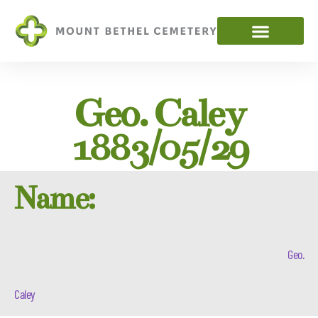
Geo. Caley
1883/05/29
Name:
Geo.
Caley