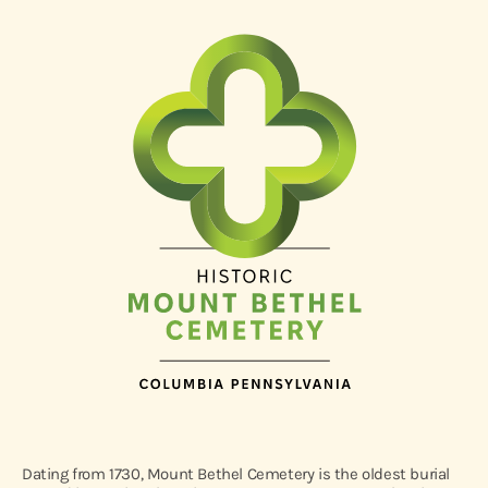
Dating from 1730, Mount Bethel Cemetery is the oldest burial