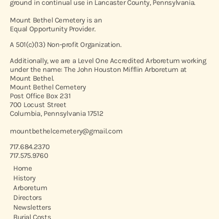
ground in continual use in Lancaster County, Pennsylvania.
Mount Bethel Cemetery is an
Equal Opportunity Provider.
A 501(c)(13) Non-profit Organization.
Additionally, we are a Level One Accredited Arboretum working
under the name: The John Houston Mifflin Arboretum at
Mount Bethel.
Mount Bethel Cemetery
Post Office Box 231
700 Locust Street
Columbia, Pennsylvania 17512
mountbethelcemetery@gmail.com
717.684.2370
717.575.9760
Home
History
Arboretum
Directors
Newsletters
Burial Costs