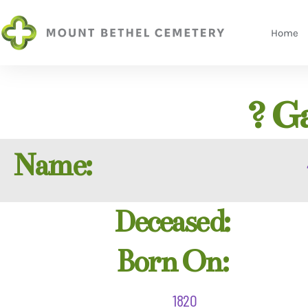
Home
? G
Name:
Deceased:
Born On:
1820