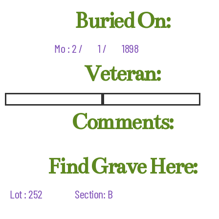
Buried On:
Mo : 2 /
1 /
1898
Veteran:
Comments:
Find Grave Here:
Lot : 252
Section: B