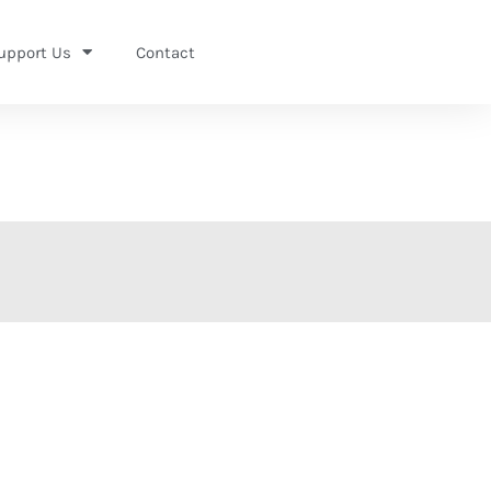
upport Us
Contact