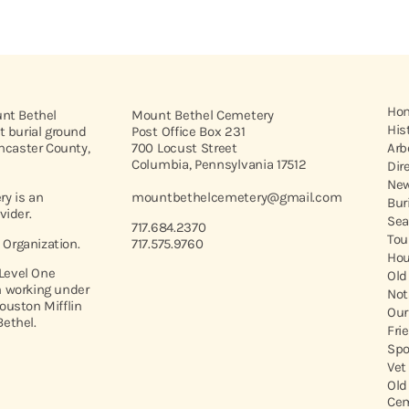
Ho
unt Bethel
Mount Bethel Cemetery
His
t burial ground
Post Office Box 231
ancaster County,
700 Locust Street
Arb
Columbia, Pennsylvania 17512
Dir
New
y is an
mountbethelcemetery@gmail.com
Bur
vider.
Sea
717.684.2370
Tou
t Organization.
717.575.9760
Hou
 Level One
Old
 working under
Not
ouston Mifflin
Our
ethel.
Fri
Spo
Vet
Old
Cem