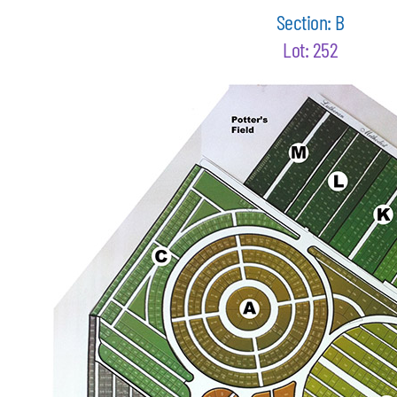
Section: B
Lot: 252