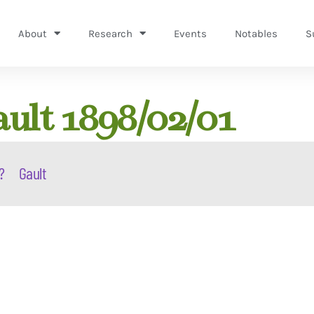
About
Research
Events
Notables
S
ault 1898/02/01
?
Gault