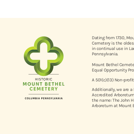
Dating from 1730, Mo
Cemetery is the oldes
in continual use in L
Pennsylvania.
Mount Bethel Cemeter
Equal Opportunity Pro
A 501(c)(13) Non-profi
Additionally, we are a
Accredited Arboretum
the name: The John H
Arboretum at Mount B