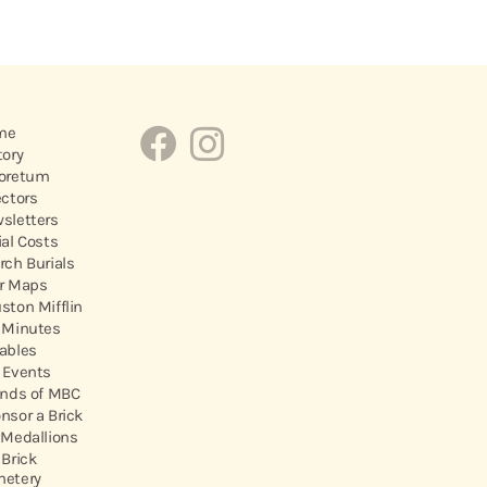
me
tory
oretum
ectors
sletters
ial Costs
rch Burials
r Maps
ston Mifflin
 Minutes
ables
 Events
ends of MBC
nsor a Brick
 Medallions
 Brick
etery