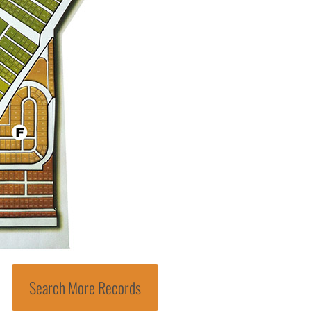
Search More Records