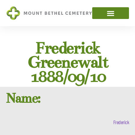
Frederick
Greenewalt
1888/09/10
Name:
Frederick