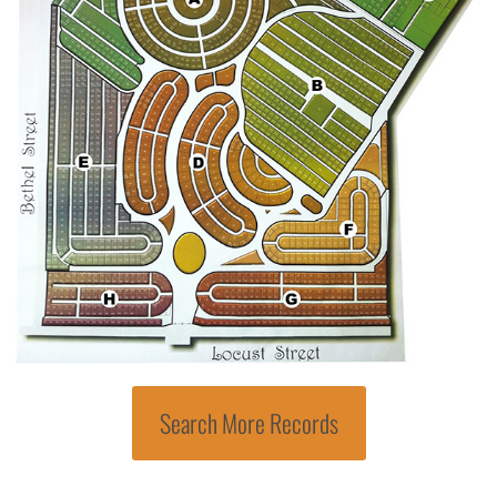
Search More Records