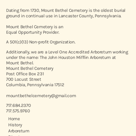
Dating from 1730, Mount Bethel Cemetery is the oldest burial
ground in continual use in Lancaster County, Pennsylvania.
Mount Bethel Cemetery is an
Equal Opportunity Provider.
A 501(c)(13) Non-profit Organization.
Additionally, we are a Level One Accredited Arboretum working
under the name: The John Houston Mifflin Arboretum at
Mount Bethel.
Mount Bethel Cemetery
Post Office Box 231
700 Locust Street
Columbia, Pennsylvania 17512
mountbethelcemetery@gmail.com
717.684.2370
717.575.9760
Home
History
Arboretum