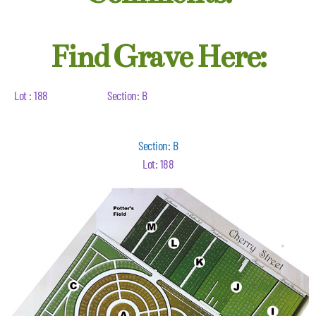
Find Grave Here:
Lot : 188
Section: B
Section: B
Lot: 188