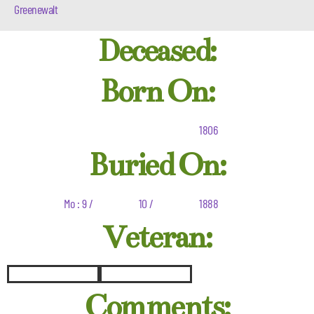
Greenewalt
Deceased:
Born On:
1806
Buried On:
Mo : 9 /
10 /
1888
Veteran:
Comments: