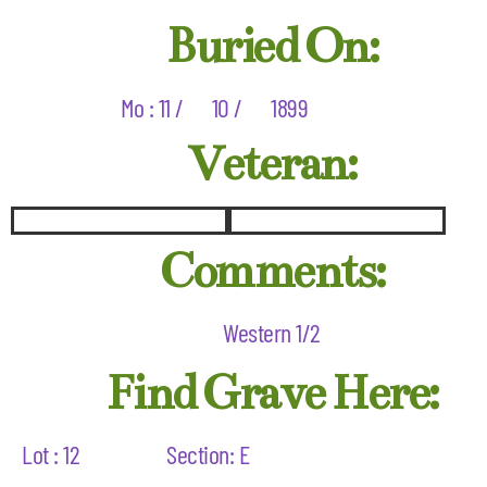
Buried On:
Mo : 11 /
10 /
1899
Veteran:
Comments:
Western 1/2
Find Grave Here:
Lot : 12
Section: E