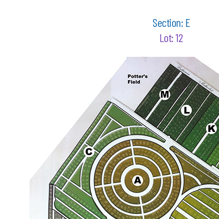
Section: E
Lot: 12