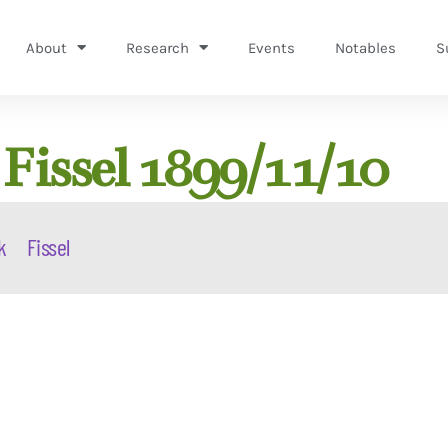
About
Research
Events
Notables
S
Fissel 1899/11/10
k
Fissel