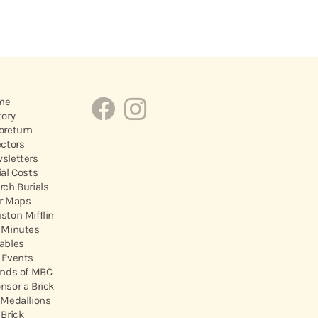
me
tory
oretum
ectors
sletters
ial Costs
rch Burials
r Maps
ston Mifflin
 Minutes
ables
 Events
ends of MBC
nsor a Brick
 Medallions
 Brick