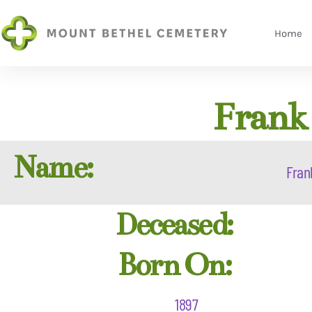
Home
Frank 
Name:
Fran
Deceased:
Born On:
1897