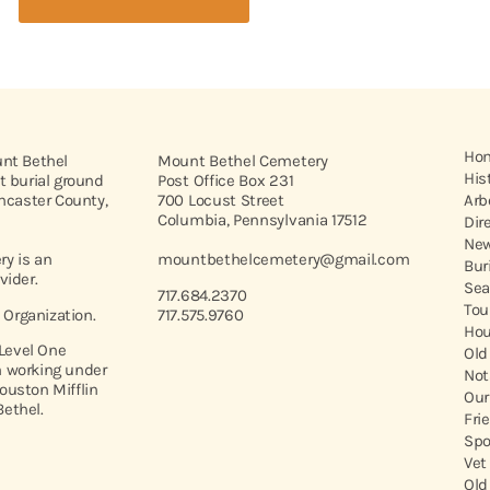
Ho
unt Bethel
Mount Bethel Cemetery
His
t burial ground
Post Office Box 231
ancaster County,
700 Locust Street
Arb
Columbia, Pennsylvania 17512
Dir
New
y is an
mountbethelcemetery@gmail.com
Bur
vider.
Sea
717.684.2370
Tou
t Organization.
717.575.9760
Hou
 Level One
Old
 working under
Not
ouston Mifflin
Our
ethel.
Fri
Spo
Vet
Old