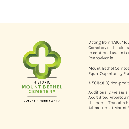
Dating from 1730, Mo
Cemetery is the oldes
in continual use in L
Pennsylvania.
Mount Bethel Cemeter
Equal Opportunity Pro
A 501(c)(13) Non-profi
Additionally, we are a
Accredited Arboretum
the name: The John H
Arboretum at Mount B