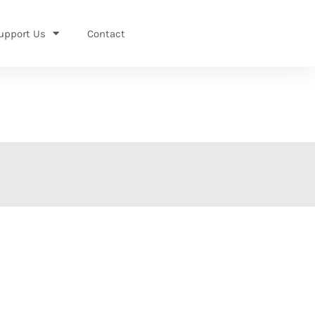
upport Us
Contact