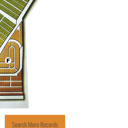
Search More Records