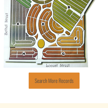
Search More Records