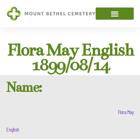
Flora May English
1899/08/14
Name:
Flora May
English