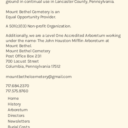
ground in continual use in Lancaster County, Pennsylvania.
Mount Bethel Cemetery is an
Equal Opportunity Provider.
A 501(c)(13) Non-profit Organization.
Additionally, we are a Level One Accredited Arboretum working
under the name: The John Houston Mifflin Arboretum at
Mount Bethel.
Mount Bethel Cemetery
Post Office Box 231
700 Locust Street
Columbia, Pennsylvania 17512
mountbethelcemetery@gmail.com
717.684.2370
717.575.9760
Home
History
Arboretum
Directors
Newsletters
Burial Costs