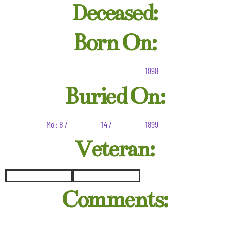
Deceased:
Born On:
1898
Buried On:
Mo : 8 /
14 /
1899
Veteran:
Comments: