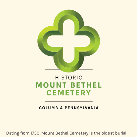
Dating from 1730, Mount Bethel Cemetery is the oldest burial