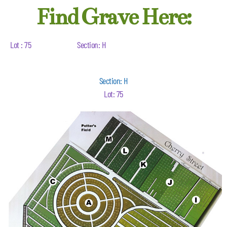
Find Grave Here:
Lot : 75
Section: H
Section: H
Lot: 75