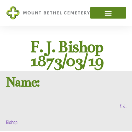
F. J. Bishop
1873/03/19
Name:
F. J.
Bishop