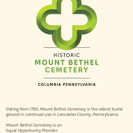
Dating from 1730, Mount Bethel Cemetery is the oldest burial
ground in continual use in Lancaster County, Pennsylvania.
Mount Bethel Cemetery is an
Equal Opportunity Provider.