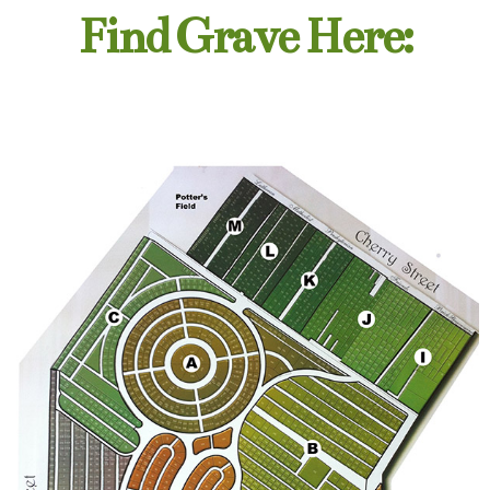
Find Grave Here: