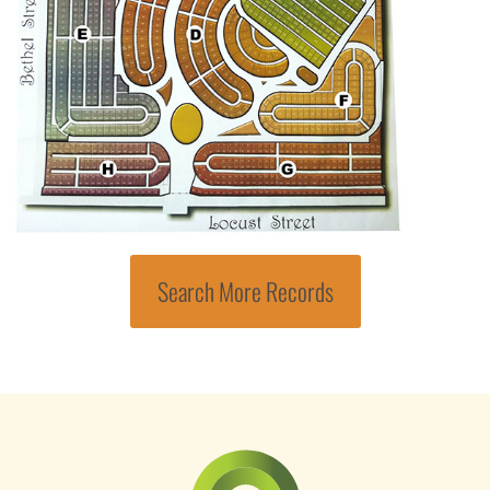
Search More Records