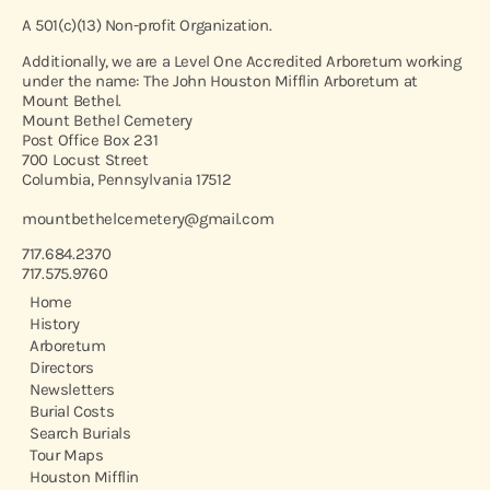
A 501(c)(13) Non-profit Organization.
Additionally, we are a Level One Accredited Arboretum working
under the name: The John Houston Mifflin Arboretum at
Mount Bethel.
Mount Bethel Cemetery
Post Office Box 231
700 Locust Street
Columbia, Pennsylvania 17512
mountbethelcemetery@gmail.com
717.684.2370
717.575.9760
Home
History
Arboretum
Directors
Newsletters
Burial Costs
Search Burials
Tour Maps
Houston Mifflin