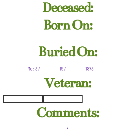
Deceased:
Born On:
Buried On:
Mo : 3 /
19 /
1873
Veteran:
Comments:
*