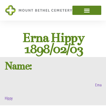
Erna Hippy
1898/02/03
Name:
Erna
Hippy