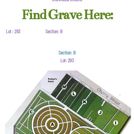
Find Grave Here:
Lot : 293
Section: B
Section: B
Lot: 293