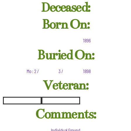
Deceased:
Born On:
1896
Buried On:
Mo : 2 /
3 /
1898
Veteran:
Comments:
Individual Ground