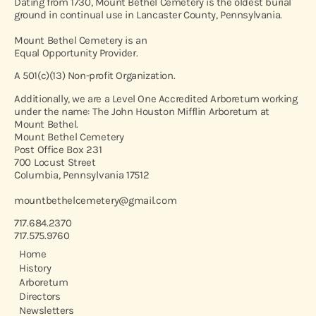
Dating from 1730, Mount Bethel Cemetery is the oldest burial
ground in continual use in Lancaster County, Pennsylvania.
Mount Bethel Cemetery is an
Equal Opportunity Provider.
A 501(c)(13) Non-profit Organization.
Additionally, we are a Level One Accredited Arboretum working
under the name: The John Houston Mifflin Arboretum at
Mount Bethel.
Mount Bethel Cemetery
Post Office Box 231
700 Locust Street
Columbia, Pennsylvania 17512
mountbethelcemetery@gmail.com
717.684.2370
717.575.9760
Home
History
Arboretum
Directors
Newsletters