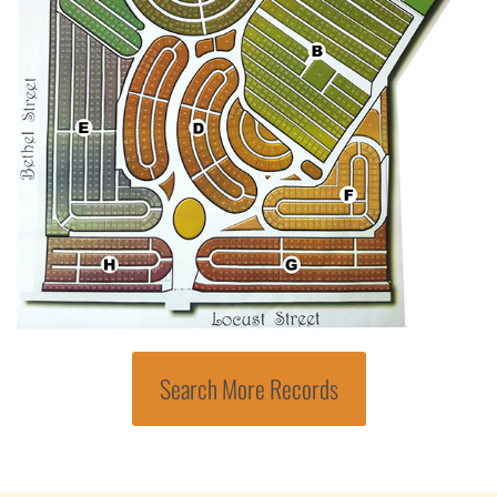
Search More Records