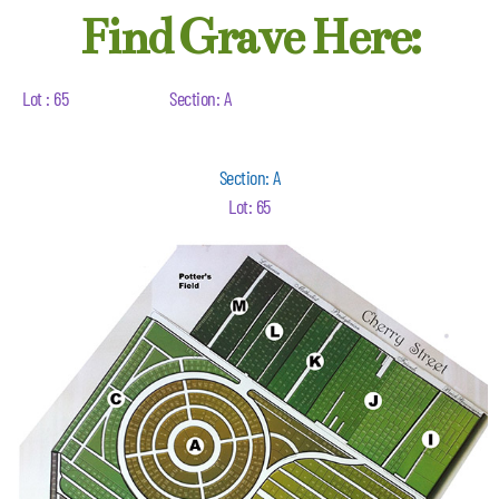
Find Grave Here:
Lot : 65
Section: A
Section: A
Lot: 65