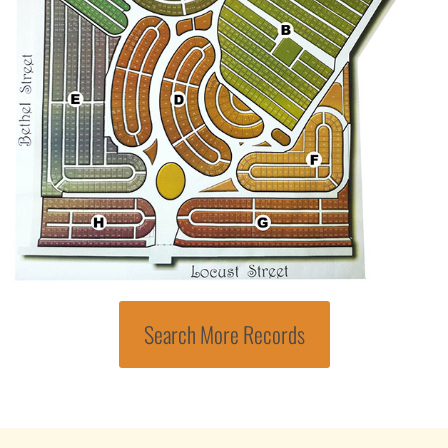
Search More Records