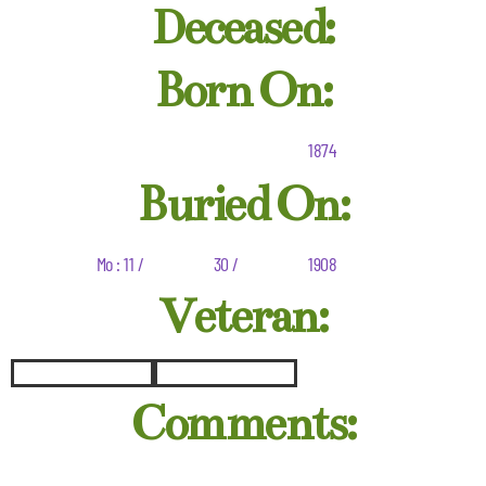
Deceased:
Born On:
1874
Buried On:
Mo : 11 /
30 /
1908
Veteran:
Comments: