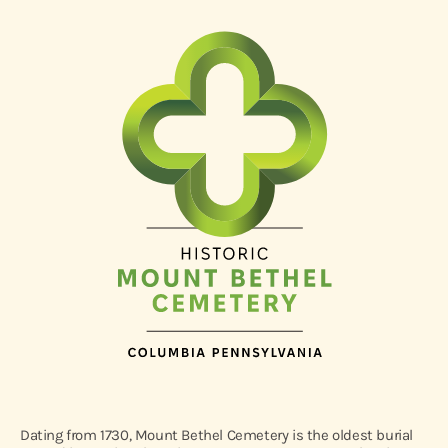
Dating from 1730, Mount Bethel Cemetery is the oldest burial