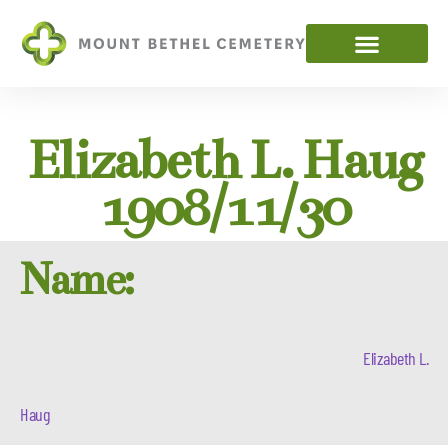
Elizabeth L. Haug
1908/11/30
Name:
Elizabeth L.
Haug