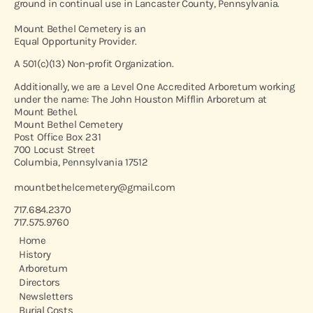
ground in continual use in Lancaster County, Pennsylvania.
Mount Bethel Cemetery is an
Equal Opportunity Provider.
A 501(c)(13) Non-profit Organization.
Additionally, we are a Level One Accredited Arboretum working
under the name: The John Houston Mifflin Arboretum at
Mount Bethel.
Mount Bethel Cemetery
Post Office Box 231
700 Locust Street
Columbia, Pennsylvania 17512
mountbethelcemetery@gmail.com
717.684.2370
717.575.9760
Home
History
Arboretum
Directors
Newsletters
Burial Costs