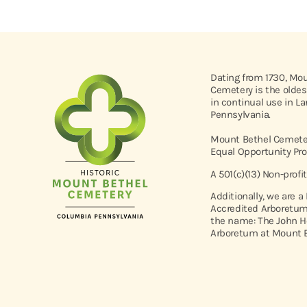
Dating from 1730, Mo
Cemetery is the oldes
in continual use in L
Pennsylvania.
Mount Bethel Cemeter
Equal Opportunity Pro
A 501(c)(13) Non-profi
Additionally, we are a
Accredited Arboretum
the name: The John H
Arboretum at Mount B