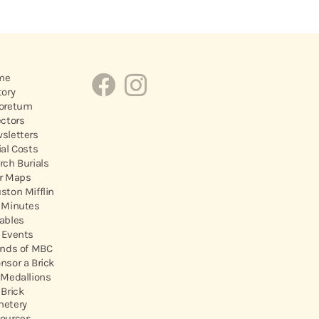
me
tory
oretum
ectors
sletters
ial Costs
rch Burials
r Maps
ston Mifflin
 Minutes
ables
 Events
ends of MBC
nsor a Brick
 Medallions
 Brick
etery
ources