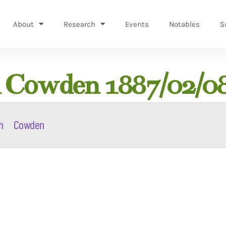
About
Research
Events
Notables
S
h Cowden 1887/02/0
h
Cowden