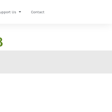
upport Us
Contact
8