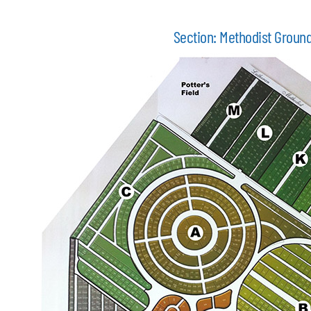
Section: Methodist Groun