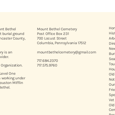
Ho
unt Bethel
Mount Bethel Cemetery
His
t burial ground
Post Office Box 231
ancaster County,
700 Locust Street
Arb
Columbia, Pennsylvania 17512
Dir
New
y is an
mountbethelcemetery@gmail.com
Bur
vider.
Sea
717.684.2370
Tou
t Organization.
717.575.9760
Hou
 Level One
Old
 working under
Not
ouston Mifflin
Our
ethel.
Fri
Spo
Vet
Old
Cem
Res