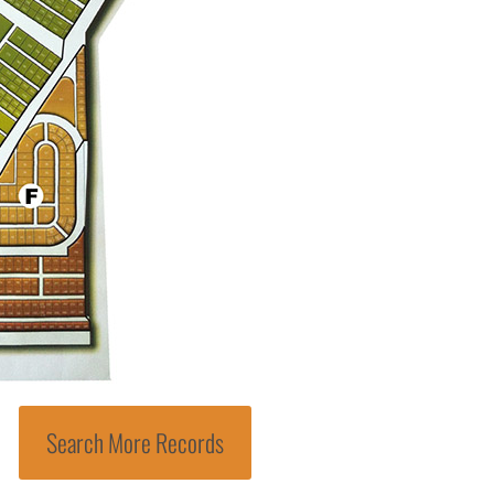
Search More Records