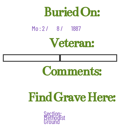
Buried On:
Mo : 2 /
8 /
1887
Veteran:
Comments:
Find Grave Here:
Section:
Methodist
Ground