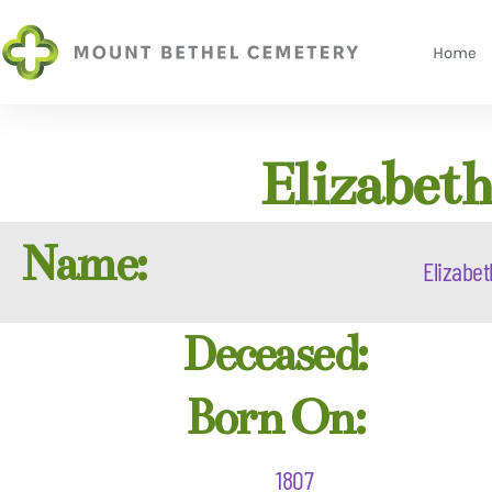
Home
Elizabet
Name:
Elizabet
Deceased:
Born On:
1807