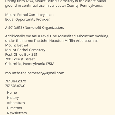
Dating from 1730, Mount Bethel Cemetery is the oldest burial
ground in continual use in Lancaster County, Pennsylvania.
Mount Bethel Cemetery is an
Equal Opportunity Provider.
A 501(c)(13) Non-profit Organization.
Additionally, we are a Level One Accredited Arboretum working
under the name: The John Houston Mifflin Arboretum at
Mount Bethel.
Mount Bethel Cemetery
Post Office Box 231
700 Locust Street
Columbia, Pennsylvania 17512
mountbethelcemetery@gmail.com
717.684.2370
717.575.9760
Home
History
Arboretum
Directors
Newsletters