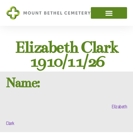
Elizabeth Clark
1910/11/26
Name:
Elizabeth
Clark