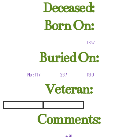
Deceased:
Born On:
1837
Buried On:
Mo : 11 /
26 /
1910
Veteran:
Comments:
+ 91