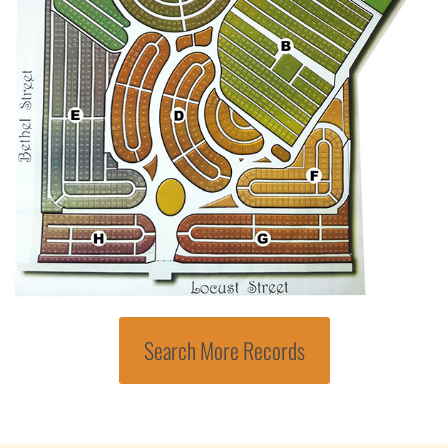
Search More Records