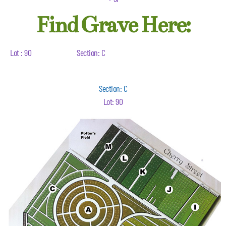
Find Grave Here:
Lot : 90
Section: C
Section: C
Lot: 90