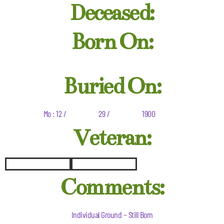
Deceased:
Born On:
Buried On:
Mo : 12 /
29 /
1900
Veteran:
Comments:
Individual Ground – Still Born