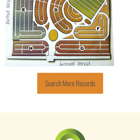
Search More Records