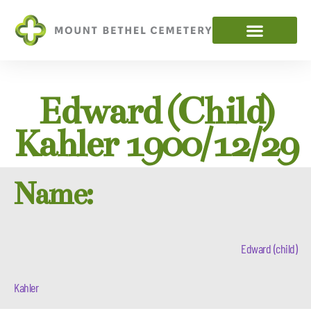
Edward (child)
Kahler 1900/12/29
Name:
Edward (child)
Kahler