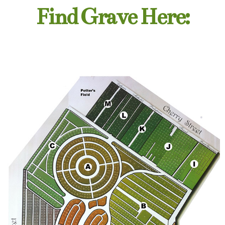
Find Grave Here: