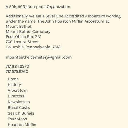
A 501(c)(13) Non-profit Organization.
Additionally, we are a Level One Accredited Arboretum working
under the name: The John Houston Mifflin Arboretum at
Mount Bethel.
Mount Bethel Cemetery
Post Office Box 231
700 Locust Street
Columbia, Pennsylvania 17512
mountbethelcemetery@gmail.com
717.684.2370
717.575.9760
Home
History
Arboretum
Directors
Newsletters
Burial Costs
Search Burials
Tour Maps
Houston Mifflin