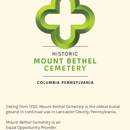
Dating from 1730, Mount Bethel Cemetery is the oldest burial
ground in continual use in Lancaster County, Pennsylvania.
Mount Bethel Cemetery is an
Equal Opportunity Provider.