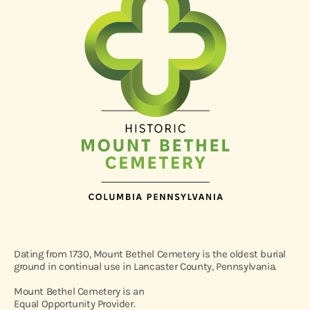
Dating from 1730, Mount Bethel Cemetery is the oldest burial
ground in continual use in Lancaster County, Pennsylvania.
Mount Bethel Cemetery is an
Equal Opportunity Provider.