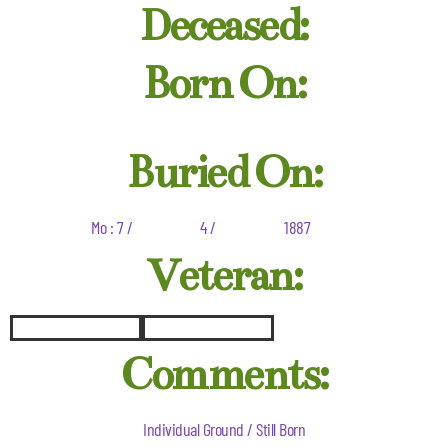
Deceased:
Born On:
Buried On:
Mo : 7 /
4 /
1887
Veteran:
Comments:
Individual Ground / Still Born