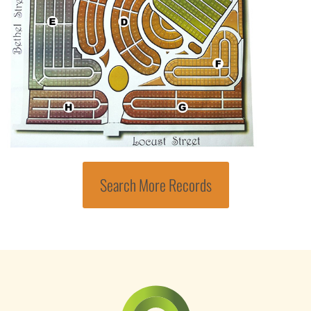
Search More Records