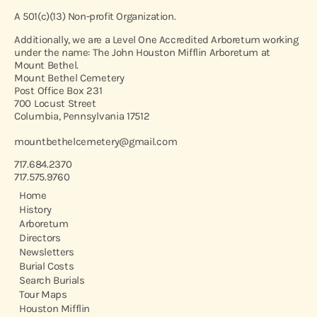
A 501(c)(13) Non-profit Organization.
Additionally, we are a Level One Accredited Arboretum working
under the name: The John Houston Mifflin Arboretum at
Mount Bethel.
Mount Bethel Cemetery
Post Office Box 231
700 Locust Street
Columbia, Pennsylvania 17512
mountbethelcemetery@gmail.com
717.684.2370
717.575.9760
Home
History
Arboretum
Directors
Newsletters
Burial Costs
Search Burials
Tour Maps
Houston Mifflin