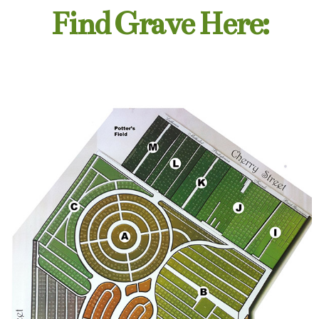
Find Grave Here: