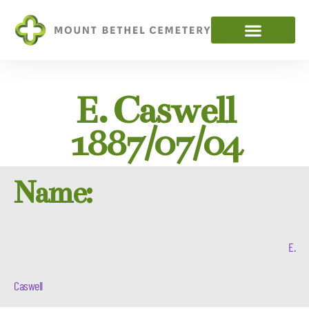
E. Caswell
1887/07/04
Name:
E.
Caswell