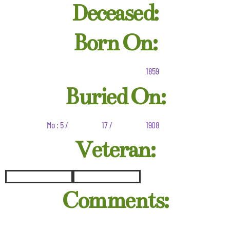
Deceased:
Born On:
1859
Buried On:
Mo : 5 /
17 /
1908
Veteran:
Comments: