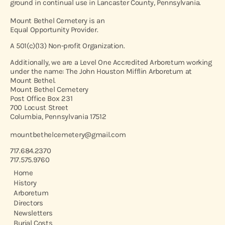
ground in continual use in Lancaster County, Pennsylvania.
Mount Bethel Cemetery is an
Equal Opportunity Provider.
A 501(c)(13) Non-profit Organization.
Additionally, we are a Level One Accredited Arboretum working
under the name: The John Houston Mifflin Arboretum at
Mount Bethel.
Mount Bethel Cemetery
Post Office Box 231
700 Locust Street
Columbia, Pennsylvania 17512
mountbethelcemetery@gmail.com
717.684.2370
717.575.9760
Home
History
Arboretum
Directors
Newsletters
Burial Costs