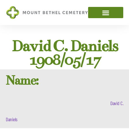
David C. Daniels
1908/05/17
Name:
David C.
Daniels