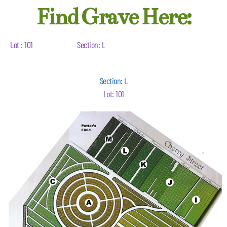
Find Grave Here:
Lot : 101
Section: L
Section: L
Lot: 101