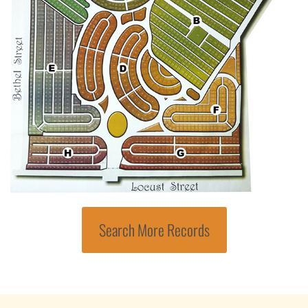
Search More Records