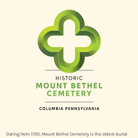
Dating from 1730, Mount Bethel Cemetery is the oldest burial