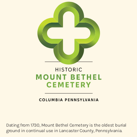
Dating from 1730, Mount Bethel Cemetery is the oldest burial
ground in continual use in Lancaster County, Pennsylvania.