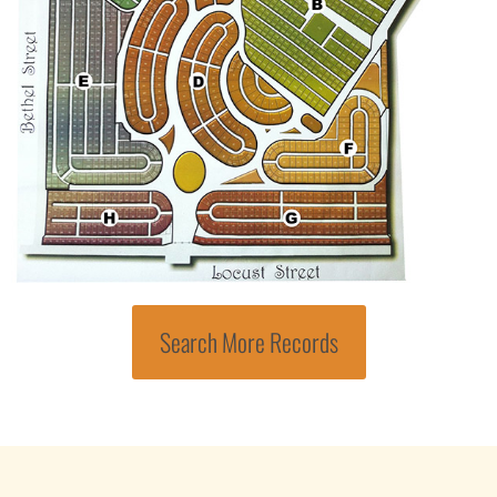
Search More Records