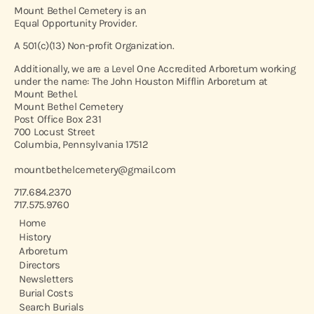
Mount Bethel Cemetery is an
Equal Opportunity Provider.
A 501(c)(13) Non-profit Organization.
Additionally, we are a Level One Accredited Arboretum working
under the name: The John Houston Mifflin Arboretum at
Mount Bethel.
Mount Bethel Cemetery
Post Office Box 231
700 Locust Street
Columbia, Pennsylvania 17512
mountbethelcemetery@gmail.com
717.684.2370
717.575.9760
Home
History
Arboretum
Directors
Newsletters
Burial Costs
Search Burials