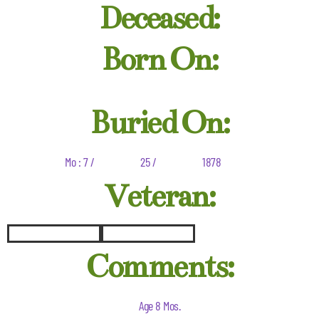
Deceased:
Born On:
Buried On:
Mo : 7 /
25 /
1878
Veteran:
Comments:
Age 8 Mos.