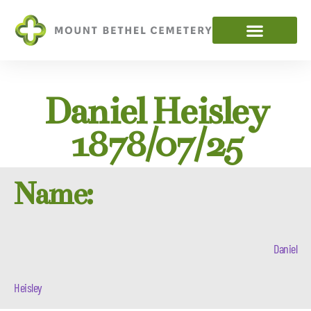
Daniel Heisley
1878/07/25
Name:
Daniel
Heisley