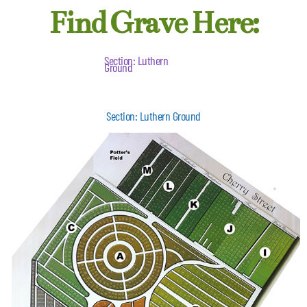
Find Grave Here:
Section: Luthern
Ground
Section: Luthern Ground