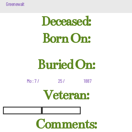
Greenewalt
Deceased:
Born On:
Buried On:
Mo : 7 /
25 /
1887
Veteran:
Comments: