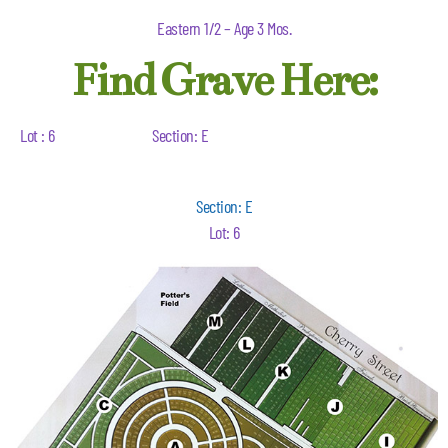
Eastern 1/2 – Age 3 Mos.
Find Grave Here:
Lot : 6
Section: E
Section: E
Lot: 6