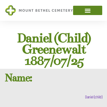
Daniel (child)
Greenewalt
1887/07/25
Name:
Daniel (child)