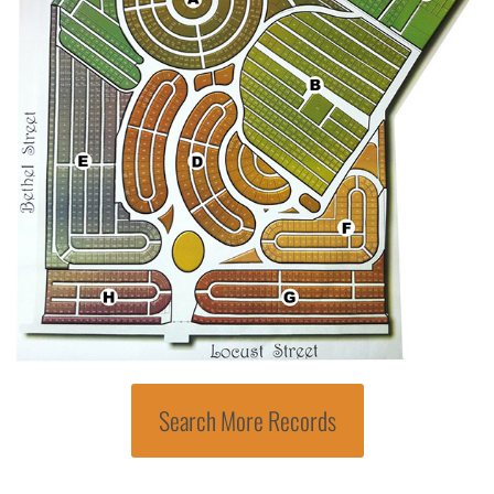
Search More Records