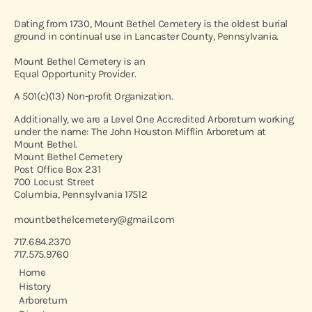
Dating from 1730, Mount Bethel Cemetery is the oldest burial
ground in continual use in Lancaster County, Pennsylvania.
Mount Bethel Cemetery is an
Equal Opportunity Provider.
A 501(c)(13) Non-profit Organization.
Additionally, we are a Level One Accredited Arboretum working
under the name: The John Houston Mifflin Arboretum at
Mount Bethel.
Mount Bethel Cemetery
Post Office Box 231
700 Locust Street
Columbia, Pennsylvania 17512
mountbethelcemetery@gmail.com
717.684.2370
717.575.9760
Home
History
Arboretum