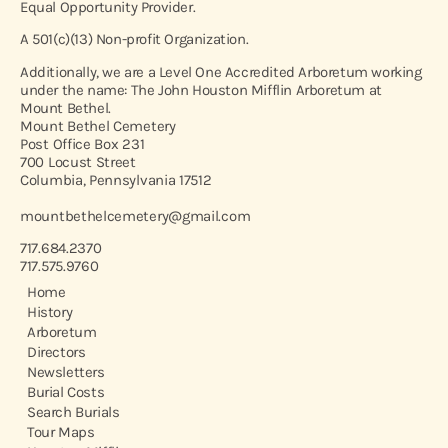
Equal Opportunity Provider.
A 501(c)(13) Non-profit Organization.
Additionally, we are a Level One Accredited Arboretum working
under the name: The John Houston Mifflin Arboretum at
Mount Bethel.
Mount Bethel Cemetery
Post Office Box 231
700 Locust Street
Columbia, Pennsylvania 17512
mountbethelcemetery@gmail.com
717.684.2370
717.575.9760
Home
History
Arboretum
Directors
Newsletters
Burial Costs
Search Burials
Tour Maps