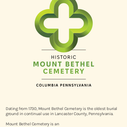
Dating from 1730, Mount Bethel Cemetery is the oldest burial
ground in continual use in Lancaster County, Pennsylvania.
Mount Bethel Cemetery is an