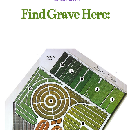
Find Grave Here: