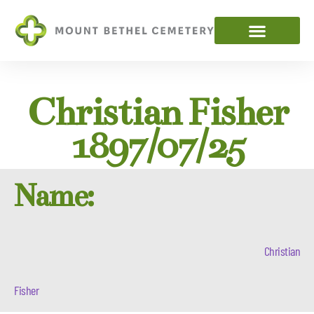
Christian Fisher
1897/07/25
Name:
Christian
Fisher