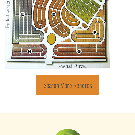
Search More Records