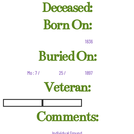
Deceased:
Born On:
1836
Buried On:
Mo : 7 /
25 /
1897
Veteran:
Comments:
Individual Ground