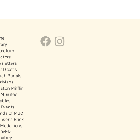
me
tory
oretum
ectors
sletters
ial Costs
rch Burials
r Maps
ston Mifflin
 Minutes
ables
 Events
ends of MBC
nsor a Brick
 Medallions
 Brick
etery