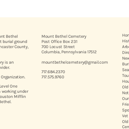
Ho
unt Bethel
Mount Bethel Cemetery
His
t burial ground
Post Office Box 231
ancaster County,
700 Locust Street
Arb
Columbia, Pennsylvania 17512
Dir
New
y is an
mountbethelcemetery@gmail.com
Bur
vider.
Sea
717.684.2370
Tou
t Organization.
717.575.9760
Hou
 Level One
Old
 working under
Not
ouston Mifflin
Our
ethel.
Fri
Spo
Vet
Old
Cem