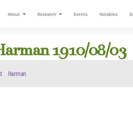
About
Research
Events
Notables
S
Harman 1910/08/03
t
Harman