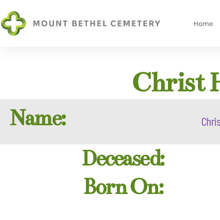
Home
Christ 
Name:
Chris
Deceased:
Born On: