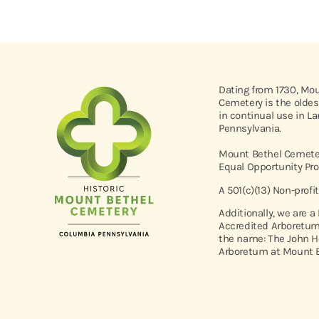
Dating from 1730, Mo
Cemetery is the oldes
in continual use in L
Pennsylvania.
Mount Bethel Cemeter
Equal Opportunity Pro
A 501(c)(13) Non-profi
Additionally, we are a
Accredited Arboretum
the name: The John H
Arboretum at Mount B