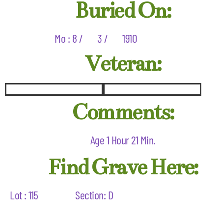
Buried On:
Mo : 8 /
3 /
1910
Veteran:
Comments:
Age 1 Hour 21 Min.
Find Grave Here:
Lot : 115
Section: D