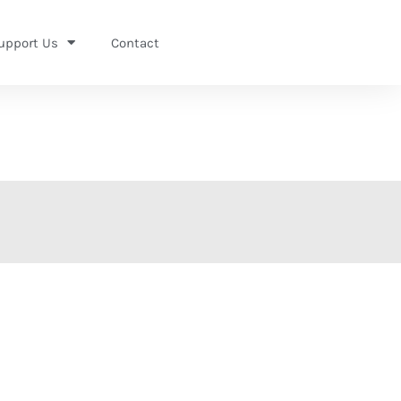
upport Us
Contact