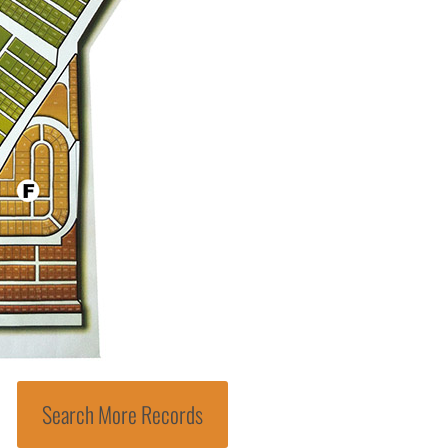
Search More Records