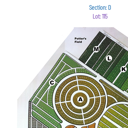
Section: D
Lot: 115