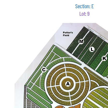
Section: E
Lot: 9