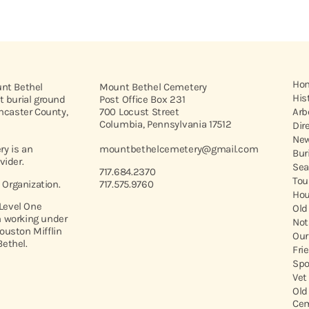
Ho
unt Bethel
Mount Bethel Cemetery
His
t burial ground
Post Office Box 231
ancaster County,
700 Locust Street
Arb
Columbia, Pennsylvania 17512
Dir
New
y is an
mountbethelcemetery@gmail.com
Bur
vider.
Sea
717.684.2370
Tou
t Organization.
717.575.9760
Hou
 Level One
Old
 working under
Not
ouston Mifflin
Our
ethel.
Fri
Spo
Vet
Old
Cem