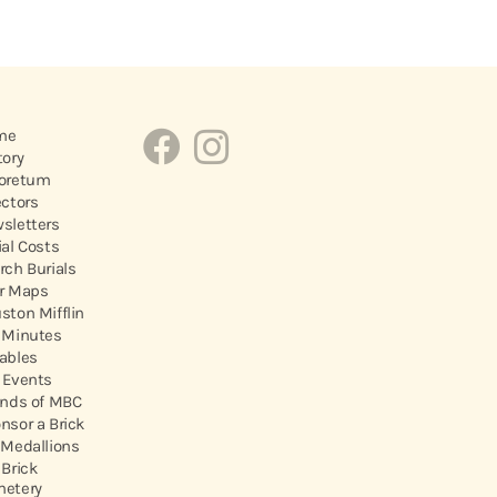
me
tory
oretum
ectors
sletters
ial Costs
rch Burials
r Maps
ston Mifflin
 Minutes
ables
 Events
ends of MBC
nsor a Brick
 Medallions
 Brick
etery