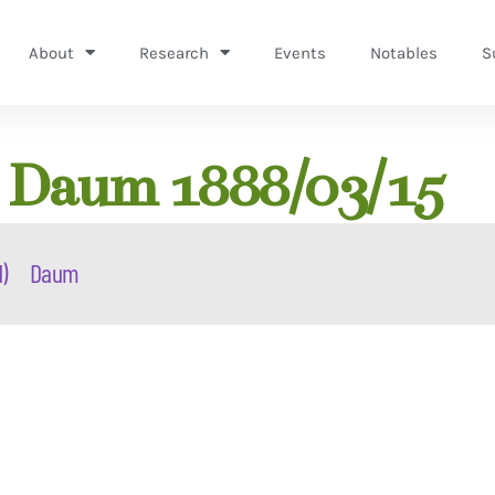
About
Research
Events
Notables
S
) Daum 1888/03/15
d)
Daum