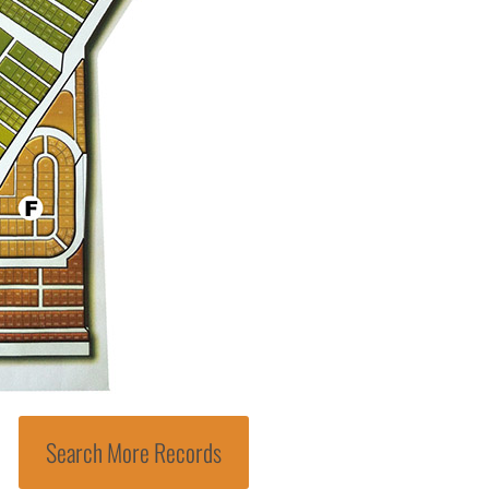
Search More Records