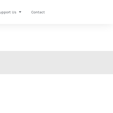
upport Us
Contact