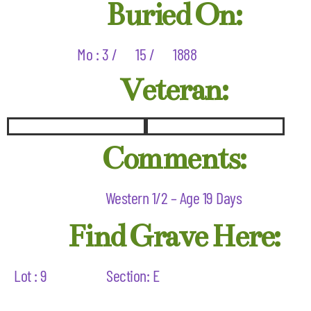
Buried On:
Mo : 3 /
15 /
1888
Veteran:
Comments:
Western 1/2 – Age 19 Days
Find Grave Here:
Lot : 9
Section: E