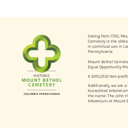
Dating from 1730, Mo
Cemetery is the oldes
in continual use in L
Pennsylvania.
Mount Bethel Cemeter
Equal Opportunity Pro
A 501(c)(13) Non-profi
Additionally, we are a
Accredited Arboretum
the name: The John H
Arboretum at Mount B