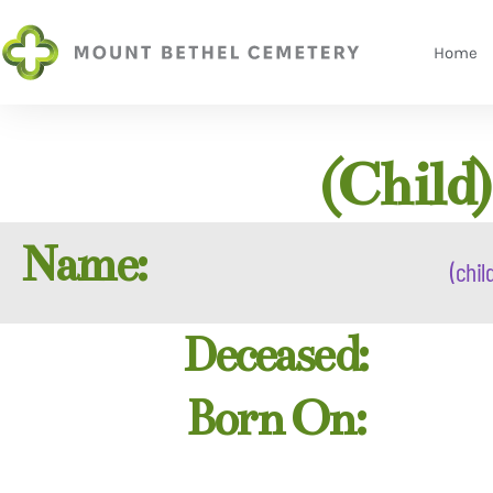
Home
(child
Name:
(chil
Deceased:
Born On: