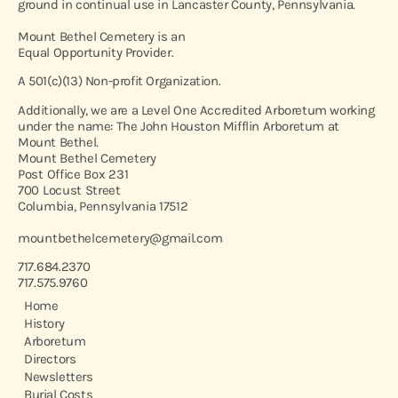
ground in continual use in Lancaster County, Pennsylvania.
Mount Bethel Cemetery is an
Equal Opportunity Provider.
A 501(c)(13) Non-profit Organization.
Additionally, we are a Level One Accredited Arboretum working
under the name: The John Houston Mifflin Arboretum at
Mount Bethel.
Mount Bethel Cemetery
Post Office Box 231
700 Locust Street
Columbia, Pennsylvania 17512
mountbethelcemetery@gmail.com
717.684.2370
717.575.9760
Home
History
Arboretum
Directors
Newsletters
Burial Costs