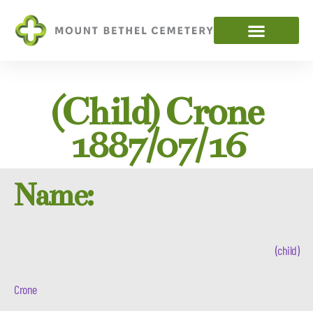
(child) Crone
1887/07/16
Name:
(child)
Crone