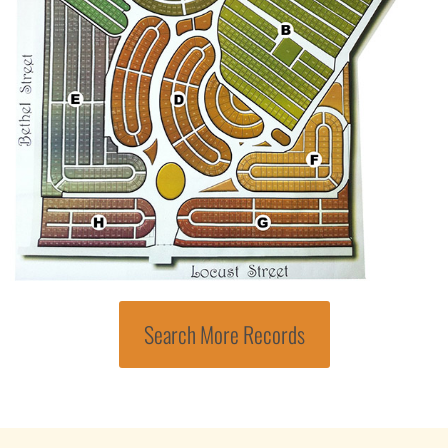
Search More Records