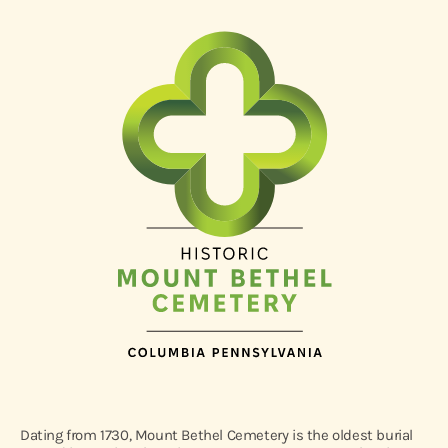
Dating from 1730, Mount Bethel Cemetery is the oldest burial