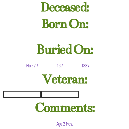
Deceased:
Born On:
Buried On:
Mo : 7 /
16 /
1887
Veteran:
Comments:
Age 2 Mos.