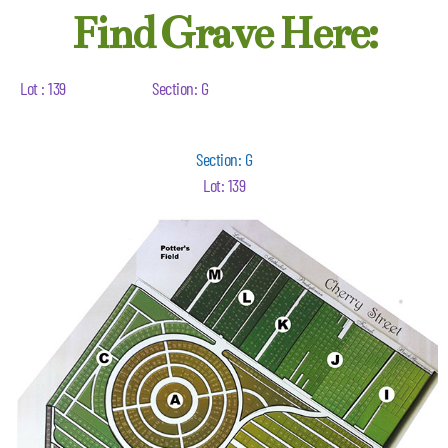
Find Grave Here:
Lot : 139
Section: G
Section: G
Lot: 139