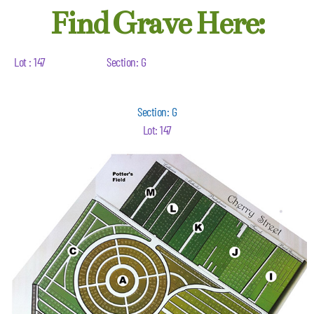
Find Grave Here:
Lot : 147
Section: G
Section: G
Lot: 147