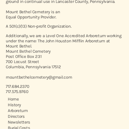
ground in continual use in Lancaster County, Pennsylvania.
Mount Bethel Cemetery is an
Equal Opportunity Provider.
A 501(c)(13) Non-profit Organization.
Additionally, we are a Level One Accredited Arboretum working
under the name: The John Houston Mifflin Arboretum at
Mount Bethel.
Mount Bethel Cemetery
Post Office Box 231
700 Locust Street
Columbia, Pennsylvania 17512
mountbethelcemetery@gmail.com
717.684.2370
717.575.9760
Home
History
Arboretum
Directors
Newsletters
Burial Costs