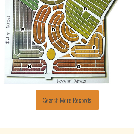
Search More Records