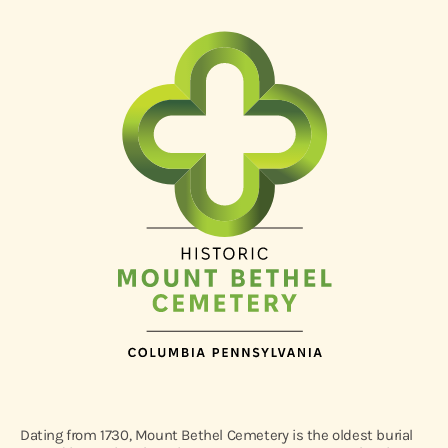
Dating from 1730, Mount Bethel Cemetery is the oldest burial