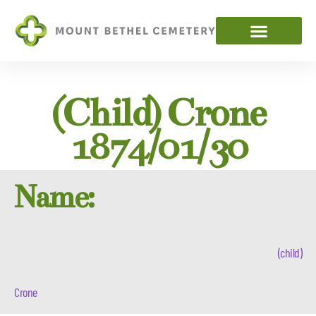
(child) Crone
1874/01/30
Name:
(child)
Crone