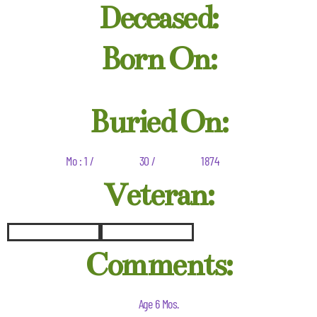
Deceased:
Born On:
Buried On:
Mo : 1 /
30 /
1874
Veteran:
Comments:
Age 6 Mos.