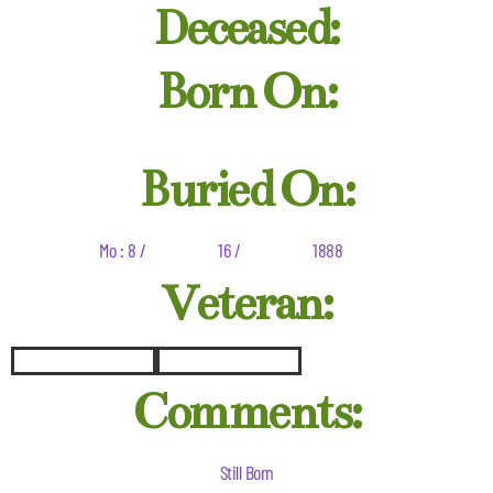
Deceased:
Born On:
Buried On:
Mo : 8 /
16 /
1888
Veteran:
Comments:
Still Born