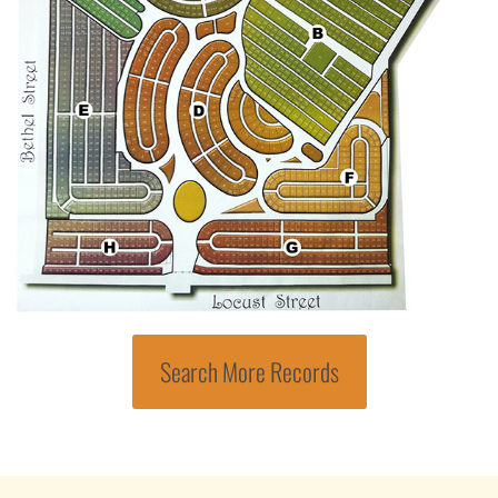
Search More Records