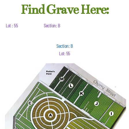
Find Grave Here:
Lot : 55
Section: B
Section: B
Lot: 55