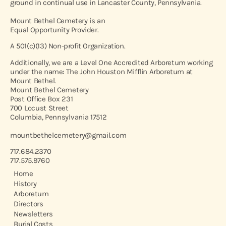
ground in continual use in Lancaster County, Pennsylvania.
Mount Bethel Cemetery is an
Equal Opportunity Provider.
A 501(c)(13) Non-profit Organization.
Additionally, we are a Level One Accredited Arboretum working
under the name: The John Houston Mifflin Arboretum at
Mount Bethel.
Mount Bethel Cemetery
Post Office Box 231
700 Locust Street
Columbia, Pennsylvania 17512
mountbethelcemetery@gmail.com
717.684.2370
717.575.9760
Home
History
Arboretum
Directors
Newsletters
Burial Costs