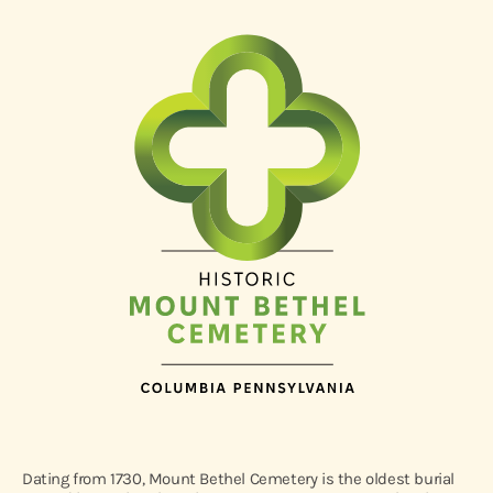
Dating from 1730, Mount Bethel Cemetery is the oldest burial