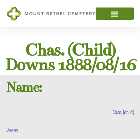
Chas. (child)
Downs 1888/08/16
Name:
Chas. (child)
Downs