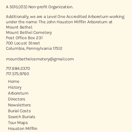
A 501(c)(13) Non-profit Organization.
Additionally, we are a Level One Accredited Arboretum working
under the name: The John Houston Mifflin Arboretum at
Mount Bethel.
Mount Bethel Cemetery
Post Office Box 231
700 Locust Street
Columbia, Pennsylvania 17512
mountbethelcemetery@gmail.com
717.684.2370
717.575.9760
Home
History
Arboretum
Directors
Newsletters
Burial Costs
Search Burials
Tour Maps
Houston Mifflin