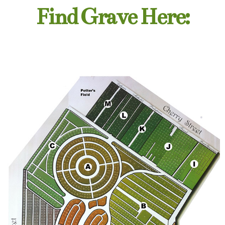
Find Grave Here: