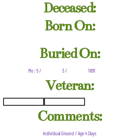
Deceased:
Born On:
Buried On:
Mo : 5 /
3 /
1891
Veteran:
Comments:
Individual Ground / Age 4 Days