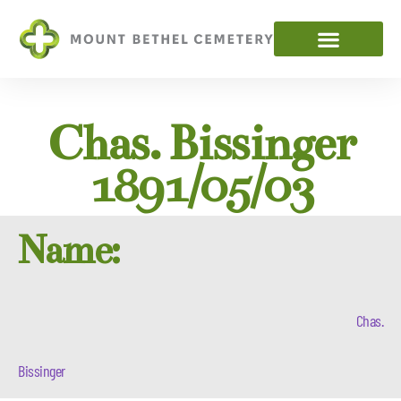
Chas. Bissinger
1891/05/03
Name:
Chas.
Bissinger