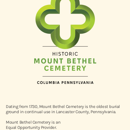
Dating from 1730, Mount Bethel Cemetery is the oldest burial
ground in continual use in Lancaster County, Pennsylvania.
Mount Bethel Cemetery is an
Equal Opportunity Provider.