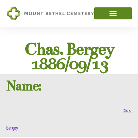
Chas. Bergey
1886/09/13
Name:
Chas.
Bergey