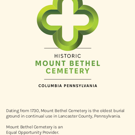
Dating from 1730, Mount Bethel Cemetery is the oldest burial
ground in continual use in Lancaster County, Pennsylvania.
Mount Bethel Cemetery is an
Equal Opportunity Provider.