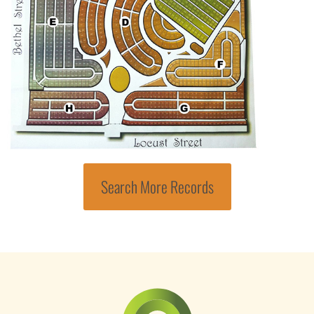
Search More Records