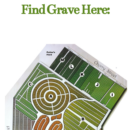
Find Grave Here: