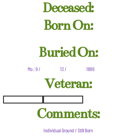
Deceased:
Born On:
Buried On:
Mo : 9 /
13 /
1886
Veteran:
Comments:
Individual Ground / Still Born