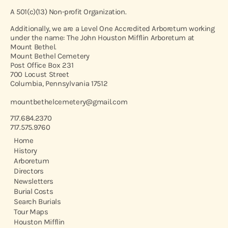
A 501(c)(13) Non-profit Organization.
Additionally, we are a Level One Accredited Arboretum working
under the name: The John Houston Mifflin Arboretum at
Mount Bethel.
Mount Bethel Cemetery
Post Office Box 231
700 Locust Street
Columbia, Pennsylvania 17512
mountbethelcemetery@gmail.com
717.684.2370
717.575.9760
Home
History
Arboretum
Directors
Newsletters
Burial Costs
Search Burials
Tour Maps
Houston Mifflin