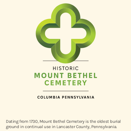
Dating from 1730, Mount Bethel Cemetery is the oldest burial
ground in continual use in Lancaster County, Pennsylvania.