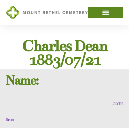
Charles Dean
1883/07/21
Name:
Charles
Dean