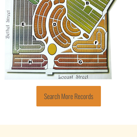
Search More Records