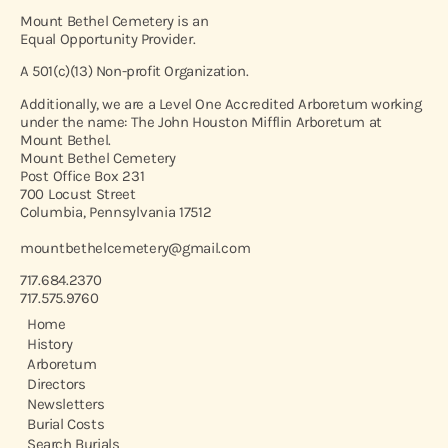
Mount Bethel Cemetery is an
Equal Opportunity Provider.
A 501(c)(13) Non-profit Organization.
Additionally, we are a Level One Accredited Arboretum working
under the name: The John Houston Mifflin Arboretum at
Mount Bethel.
Mount Bethel Cemetery
Post Office Box 231
700 Locust Street
Columbia, Pennsylvania 17512
mountbethelcemetery@gmail.com
717.684.2370
717.575.9760
Home
History
Arboretum
Directors
Newsletters
Burial Costs
Search Burials