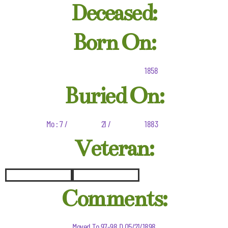
Deceased:
Born On:
1858
Buried On:
Mo : 7 /
21 /
1883
Veteran:
Comments:
Moved To 97-98 D 05/21/1898