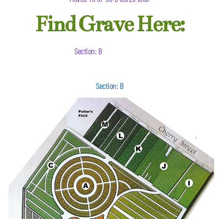
Find Grave Here:
Section: B
Section: B