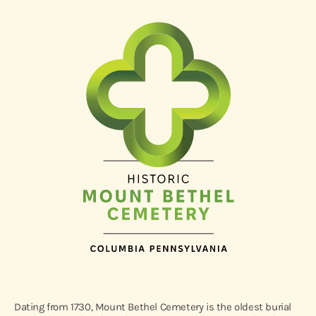
Dating from 1730, Mount Bethel Cemetery is the oldest burial