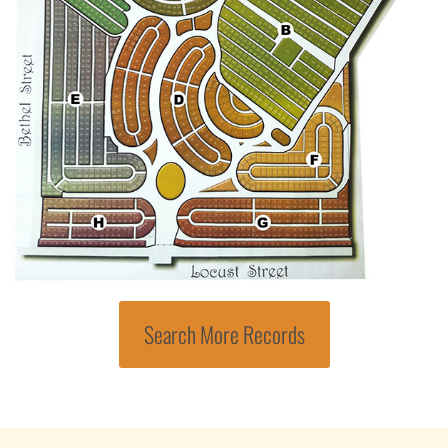
Search More Records