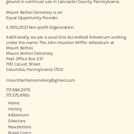
ground in continual use in Lancaster County, Pennsylvania.
Mount Bethel Cemetery is an
Equal Opportunity Provider.
A 501(c)(13) Non-profit Organization.
Additionally, we are a Level One Accredited Arboretum working
under the name: The John Houston Mifflin Arboretum at
Mount Bethel.
Mount Bethel Cemetery
Post Office Box 231
700 Locust Street
Columbia, Pennsylvania 17512
mountbethelcemetery@gmail.com
717.684.2370
717.575.9760
Home
History
Arboretum
Directors
Newsletters
Burial Costs