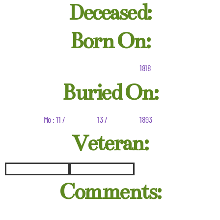
Deceased:
Born On:
1818
Buried On:
Mo : 11 /
13 /
1893
Veteran:
Comments: