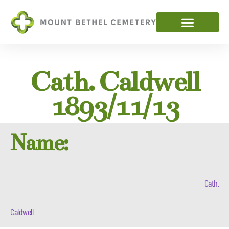
Cath. Caldwell
1893/11/13
Name:
Cath.
Caldwell