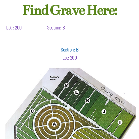
Find Grave Here:
Lot : 200
Section: B
Section: B
Lot: 200