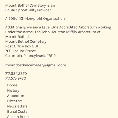
Mount Bethel Cemetery is an
Equal Opportunity Provider.
A 501(c)(13) Non-profit Organization.
Additionally, we are a Level One Accredited Arboretum working
under the name: The John Houston Mifflin Arboretum at
Mount Bethel.
Mount Bethel Cemetery
Post Office Box 231
700 Locust Street
Columbia, Pennsylvania 17512
mountbethelcemetery@gmail.com
717.684.2370
717.575.9760
Home
History
Arboretum
Directors
Newsletters
Burial Costs
Search Burials