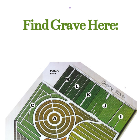
*
Find Grave Here: