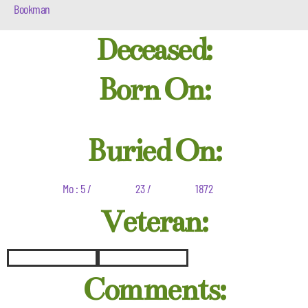
Bookman
Deceased:
Born On:
Buried On:
Mo : 5 /
23 /
1872
Veteran:
Comments: