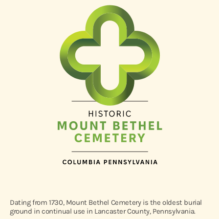
Dating from 1730, Mount Bethel Cemetery is the oldest burial
ground in continual use in Lancaster County, Pennsylvania.