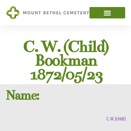
C. W. (child)
Bookman
1872/05/23
Name:
C. W. (child)