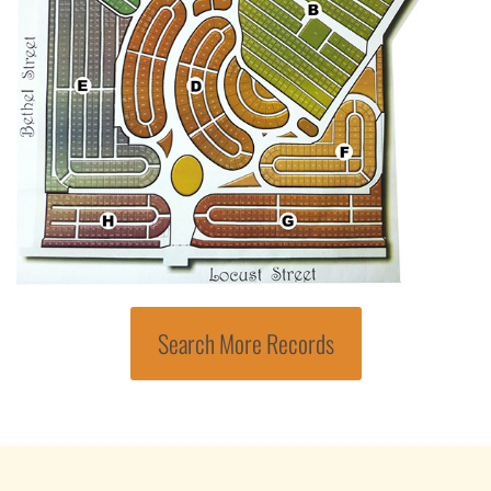
Search More Records