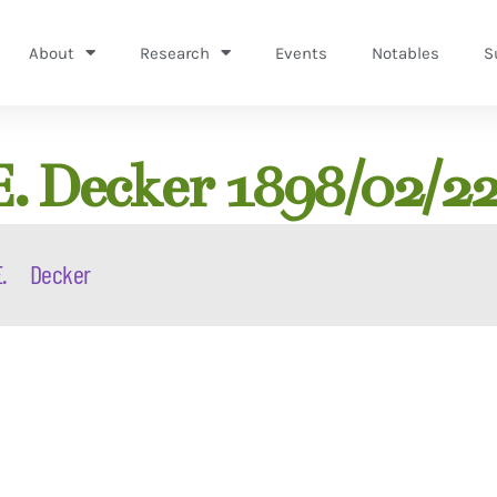
About
Research
Events
Notables
S
E. Decker 1898/02/2
.
Decker