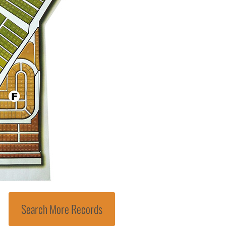
Search More Records