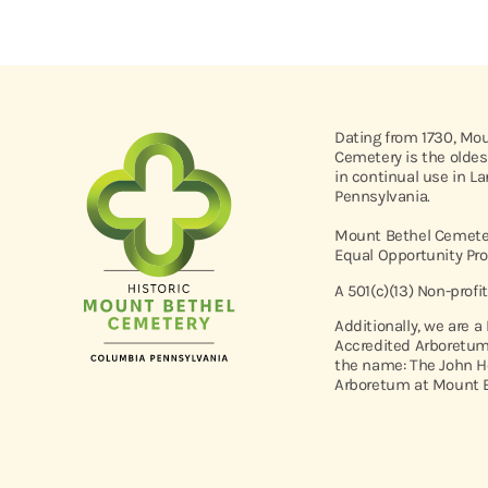
Dating from 1730, Mo
Cemetery is the oldes
in continual use in L
Pennsylvania.
Mount Bethel Cemeter
Equal Opportunity Pro
A 501(c)(13) Non-profi
Additionally, we are a
Accredited Arboretum
the name: The John H
Arboretum at Mount B