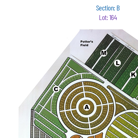
Section: B
Lot: 164