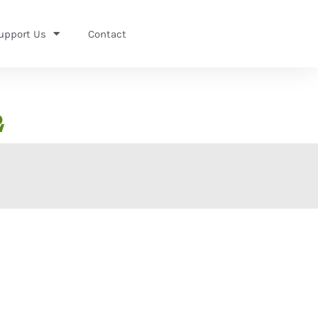
upport Us
Contact
2