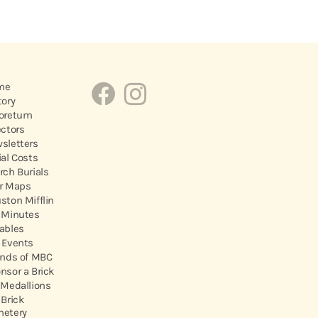
me
tory
oretum
ectors
sletters
ial Costs
rch Burials
r Maps
ston Mifflin
 Minutes
ables
 Events
ends of MBC
nsor a Brick
 Medallions
 Brick
etery