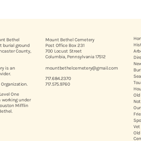
Ho
unt Bethel
Mount Bethel Cemetery
His
t burial ground
Post Office Box 231
ancaster County,
700 Locust Street
Arb
Columbia, Pennsylvania 17512
Dir
New
y is an
mountbethelcemetery@gmail.com
Bur
vider.
Sea
717.684.2370
Tou
t Organization.
717.575.9760
Hou
 Level One
Old
 working under
Not
ouston Mifflin
Our
ethel.
Fri
Spo
Vet
Old
Cem