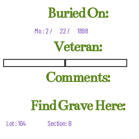
Buried On:
Mo : 2 /
22 /
1898
Veteran:
Comments:
Find Grave Here:
Lot : 164
Section: B