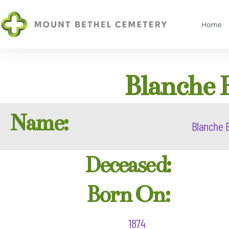
Home
Blanche 
Name:
Blanche E
Deceased:
Born On:
1874