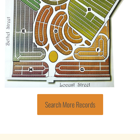
Search More Records