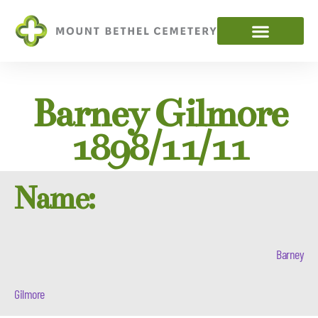
Barney Gilmore
1898/11/11
Name:
Barney
Gilmore