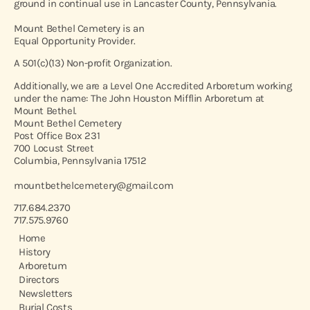
ground in continual use in Lancaster County, Pennsylvania.
Mount Bethel Cemetery is an
Equal Opportunity Provider.
A 501(c)(13) Non-profit Organization.
Additionally, we are a Level One Accredited Arboretum working
under the name: The John Houston Mifflin Arboretum at
Mount Bethel.
Mount Bethel Cemetery
Post Office Box 231
700 Locust Street
Columbia, Pennsylvania 17512
mountbethelcemetery@gmail.com
717.684.2370
717.575.9760
Home
History
Arboretum
Directors
Newsletters
Burial Costs