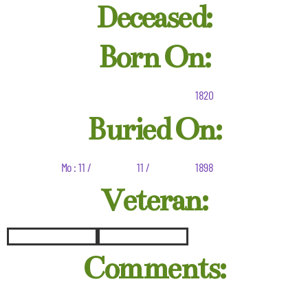
Deceased:
Born On:
1820
Buried On:
Mo : 11 /
11 /
1898
Veteran:
Comments: