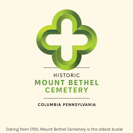
Dating from 1730, Mount Bethel Cemetery is the oldest burial