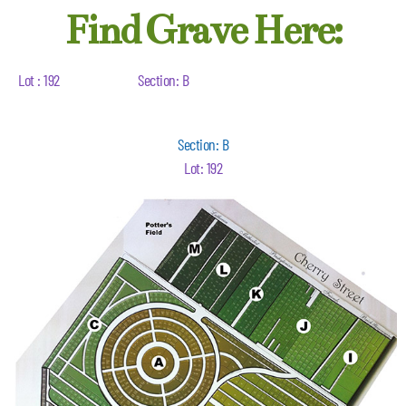
Find Grave Here:
Lot : 192
Section: B
Section: B
Lot: 192