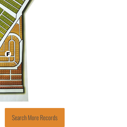
Search More Records