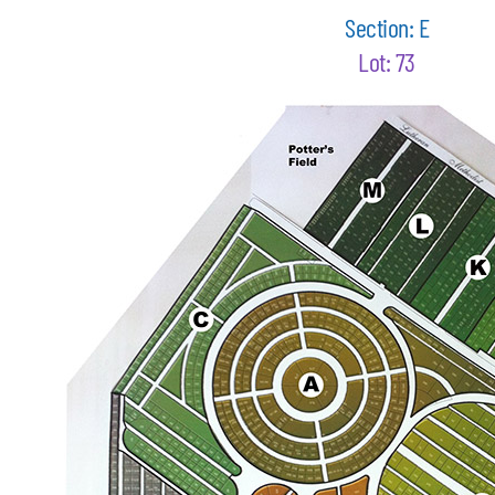
Section: E
Lot: 73