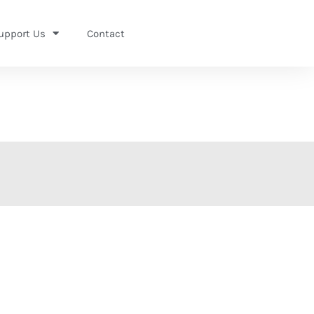
upport Us
Contact