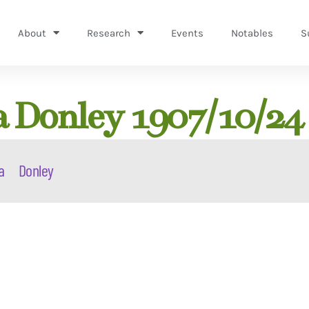
About
Research
Events
Notables
S
a Donley 1907/10/24
a
Donley