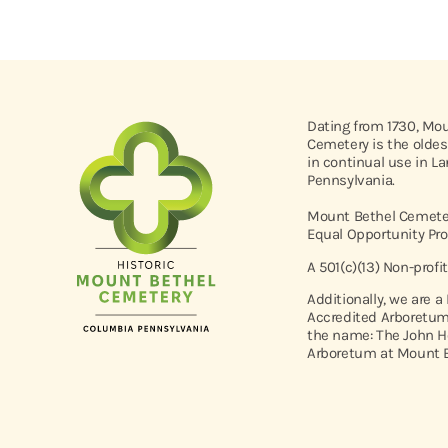
Dating from 1730, Mo
Cemetery is the oldes
in continual use in L
Pennsylvania.
Mount Bethel Cemeter
Equal Opportunity Pro
A 501(c)(13) Non-profi
Additionally, we are a
Accredited Arboretum
the name: The John H
Arboretum at Mount B