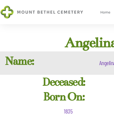
Home
Angelin
Name:
Angelin
Deceased:
Born On:
1835