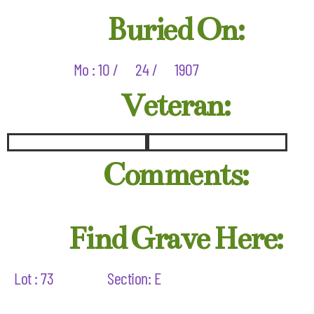
Buried On:
Mo : 10 /
24 /
1907
Veteran:
Comments:
Find Grave Here:
Lot : 73
Section: E