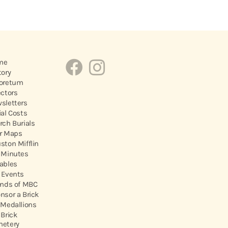
me
tory
oretum
ectors
sletters
ial Costs
rch Burials
r Maps
ston Mifflin
 Minutes
ables
 Events
ends of MBC
nsor a Brick
 Medallions
 Brick
etery