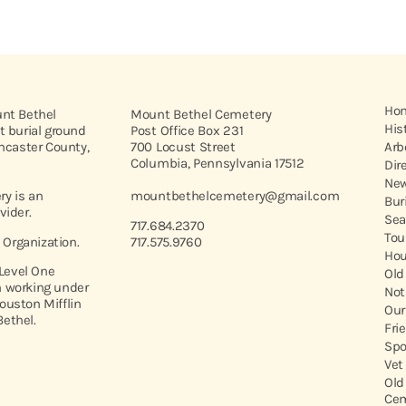
Ho
unt Bethel
Mount Bethel Cemetery
His
t burial ground
Post Office Box 231
ancaster County,
700 Locust Street
Arb
Columbia, Pennsylvania 17512
Dir
New
y is an
mountbethelcemetery@gmail.com
Bur
vider.
Sea
717.684.2370
Tou
t Organization.
717.575.9760
Hou
 Level One
Old
 working under
Not
ouston Mifflin
Our
ethel.
Fri
Spo
Vet
Old
Cem