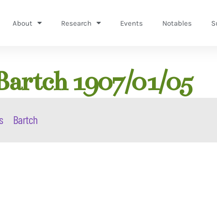
About
Research
Events
Notables
S
artch 1907/01/05
s
Bartch