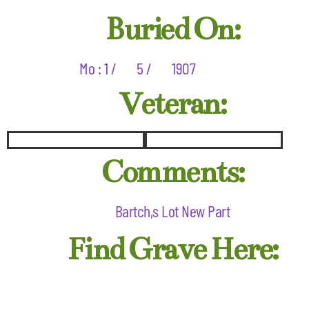
Buried On:
Mo : 1 /
5 /
1907
Veteran:
Comments:
Bartch,s Lot New Part
Find Grave Here: