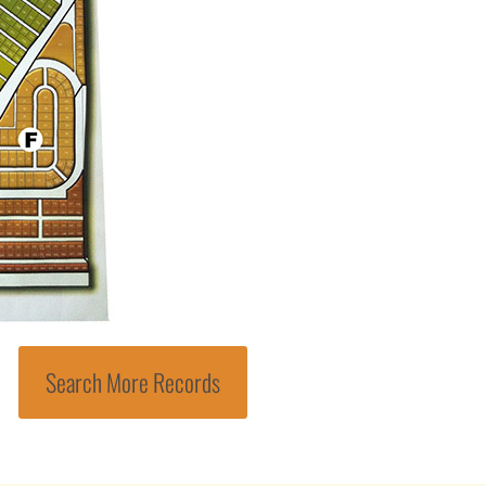
Search More Records