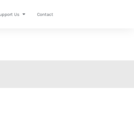
upport Us
Contact