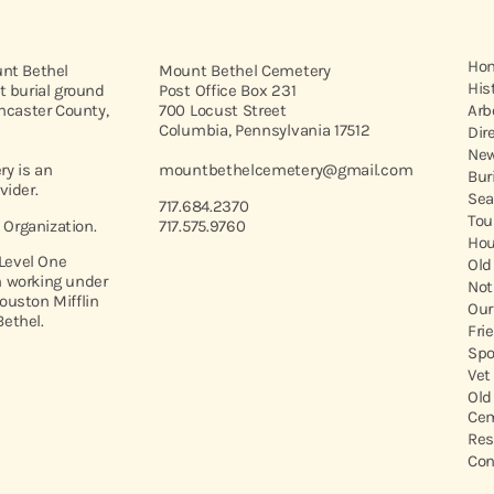
Ho
unt Bethel
Mount Bethel Cemetery
His
t burial ground
Post Office Box 231
ancaster County,
700 Locust Street
Arb
Columbia, Pennsylvania 17512
Dir
New
y is an
mountbethelcemetery@gmail.com
Bur
vider.
Sea
717.684.2370
Tou
t Organization.
717.575.9760
Hou
 Level One
Old
 working under
Not
ouston Mifflin
Our
ethel.
Fri
Spo
Vet
Old
Cem
Res
Con