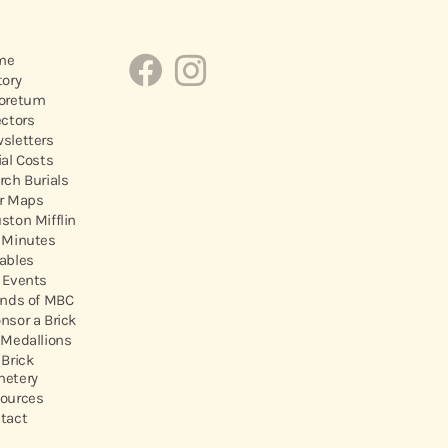
me
tory
oretum
ectors
sletters
ial Costs
rch Burials
r Maps
ston Mifflin
 Minutes
ables
 Events
ends of MBC
nsor a Brick
 Medallions
 Brick
etery
ources
tact