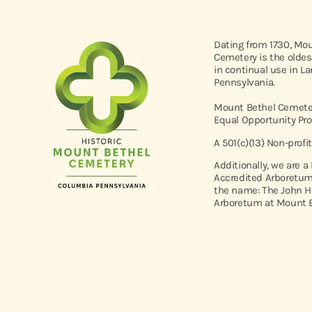
Dating from 1730, Mo
Cemetery is the oldes
in continual use in L
Pennsylvania.
Mount Bethel Cemeter
Equal Opportunity Pro
A 501(c)(13) Non-profi
Additionally, we are a
Accredited Arboretum
the name: The John H
Arboretum at Mount B