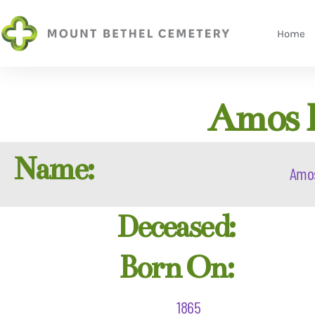
Home
Amos B
Name:
Amo
Deceased:
Born On:
1865