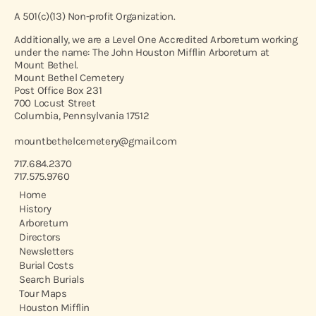
A 501(c)(13) Non-profit Organization.
Additionally, we are a Level One Accredited Arboretum working
under the name: The John Houston Mifflin Arboretum at
Mount Bethel.
Mount Bethel Cemetery
Post Office Box 231
700 Locust Street
Columbia, Pennsylvania 17512
mountbethelcemetery@gmail.com
717.684.2370
717.575.9760
Home
History
Arboretum
Directors
Newsletters
Burial Costs
Search Burials
Tour Maps
Houston Mifflin