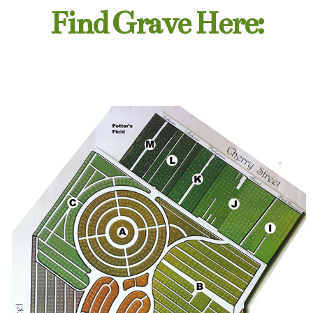
Find Grave Here: