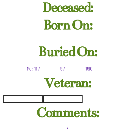
Deceased:
Born On:
Buried On:
Mo : 11 /
9 /
1910
Veteran:
Comments:
*