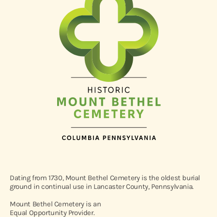
Dating from 1730, Mount Bethel Cemetery is the oldest burial
ground in continual use in Lancaster County, Pennsylvania.
Mount Bethel Cemetery is an
Equal Opportunity Provider.