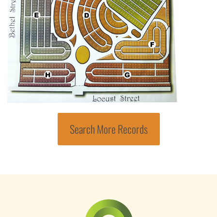
Search More Records