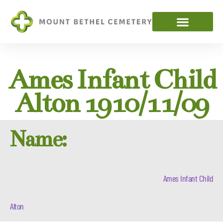
Ames Infant Child
Alton 1910/11/09
Name:
Ames Infant Child
Alton