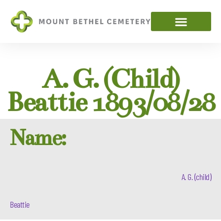
A. G. (child)
Beattie 1893/08/28
Name:
A. G. (child)
Beattie