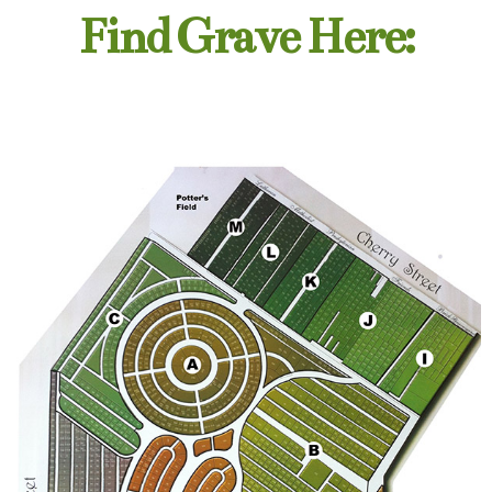
Find Grave Here: