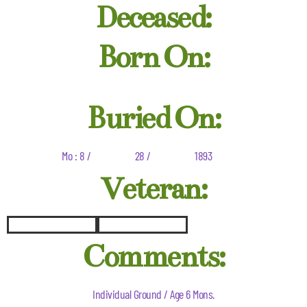
Deceased:
Born On:
Buried On:
Mo : 8 /
28 /
1893
Veteran:
Comments:
Individual Ground / Age 6 Mons.