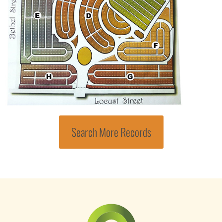
Search More Records