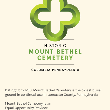
Dating from 1730, Mount Bethel Cemetery is the oldest burial
ground in continual use in Lancaster County, Pennsylvania.
Mount Bethel Cemetery is an
Equal Opportunity Provider.