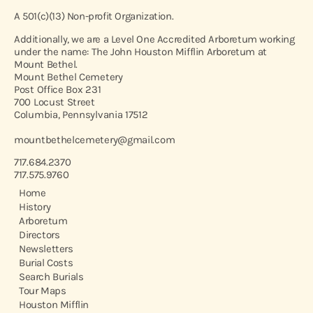
A 501(c)(13) Non-profit Organization.
Additionally, we are a Level One Accredited Arboretum working
under the name: The John Houston Mifflin Arboretum at
Mount Bethel.
Mount Bethel Cemetery
Post Office Box 231
700 Locust Street
Columbia, Pennsylvania 17512
mountbethelcemetery@gmail.com
717.684.2370
717.575.9760
Home
History
Arboretum
Directors
Newsletters
Burial Costs
Search Burials
Tour Maps
Houston Mifflin