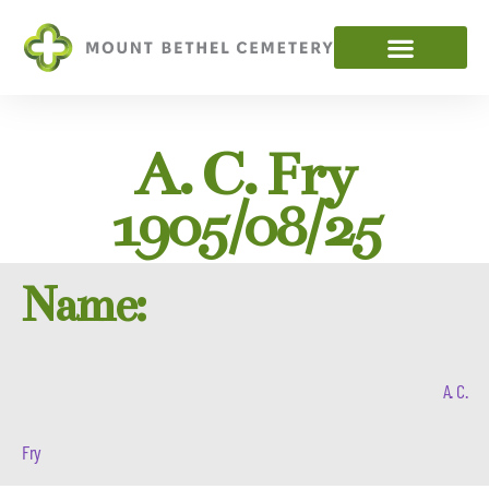
A. C. Fry
1905/08/25
Name:
A. C.
Fry