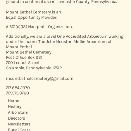
ground in continual use in Lancaster County, Pennsylvania.
Mount Bethel Cemetery is an
Equal Opportunity Provider.
A 501(c)(13) Non-profit Organization.
Additionally, we are a Level One Accredited Arboretum working
under the name: The John Houston Mifflin Arboretum at
Mount Bethel.
Mount Bethel Cemetery
Post Office Box 231
700 Locust Street
Columbia, Pennsylvania 17512
mountbethelcemetery@gmail.com
717.684.2370
717.575.9760
Home
History
Arboretum
Directors
Newsletters
Burial Costs