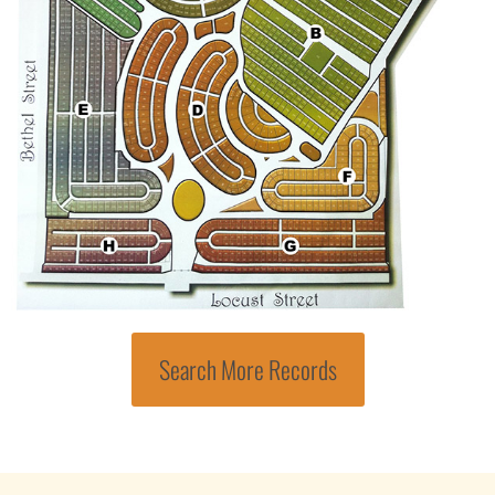
Search More Records