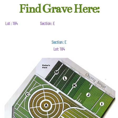
Find Grave Here:
Lot : 184
Section: E
Section: E
Lot: 184