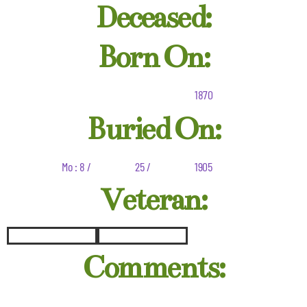
Deceased:
Born On:
1870
Buried On:
Mo : 8 /
25 /
1905
Veteran:
Comments: