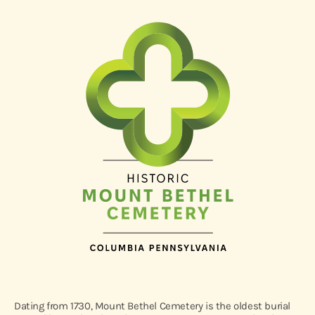
Dating from 1730, Mount Bethel Cemetery is the oldest burial